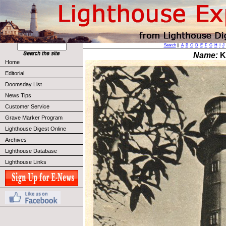
Search
||
A
B
C
D
E
F
G
H
I
J
Name:
K
Home
Editorial
Doomsday List
News Tips
Customer Service
Grave Marker Program
Lighthouse Digest Online
Archives
Lighthouse Database
Lighthouse Links