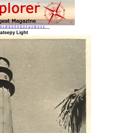
K
L
M
N
O
P
Q
R
S
T
U
V
W
X
Y
Z
atsepy Light