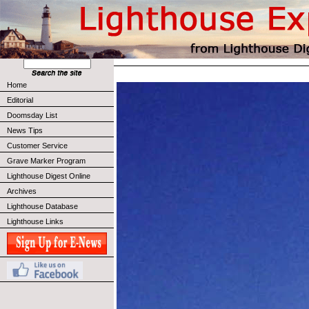
Home
Editorial
Doomsday List
News Tips
Customer Service
Grave Marker Program
Lighthouse Digest Online
Archives
Lighthouse Database
Lighthouse Links