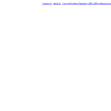
Contact Us
About Us
Copyright Foghorn Publishing, 1994- 2026
Lighthouse Fac