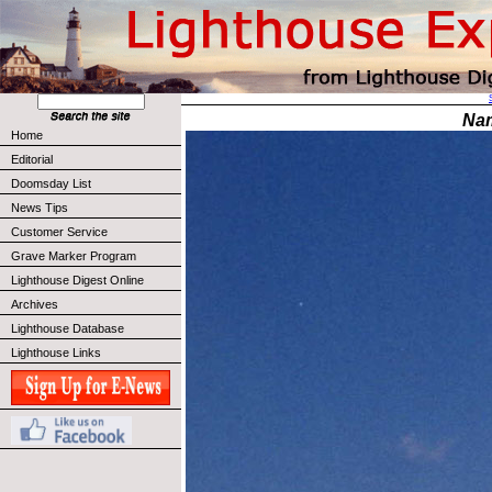
Na
Home
Editorial
Doomsday List
News Tips
Customer Service
Grave Marker Program
Lighthouse Digest Online
Archives
Lighthouse Database
Lighthouse Links