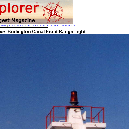
Search
||
A
B
C
D
E
F
G
H
I
J
K
L
M
N
O
P
Q
R
S
T
U
V
W
X
Y
Z
me:
Burlington Canal Front Range Light