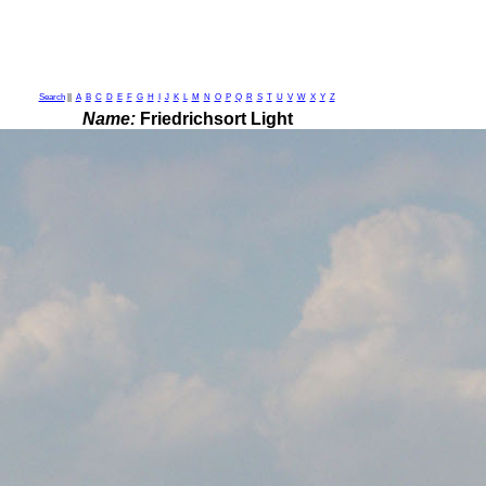
Search
||
A
B
C
D
E
F
G
H
I
J
K
L
M
N
O
P
Q
R
S
T
U
V
W
X
Y
Z
Name:
Friedrichsort Light