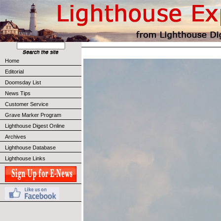
Home
Editorial
Doomsday List
News Tips
Customer Service
Grave Marker Program
Lighthouse Digest Online
Archives
Lighthouse Database
Lighthouse Links