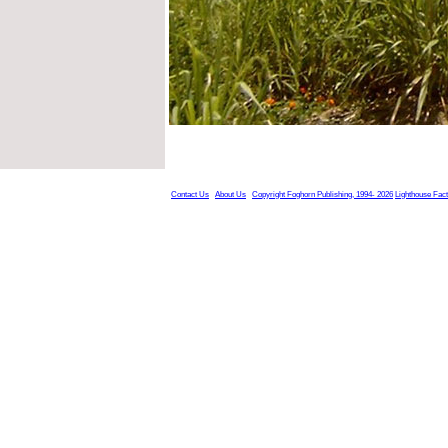
Contact Us
About Us
Copyright Foghorn Publishing, 1994- 2026
Lighthouse Fac