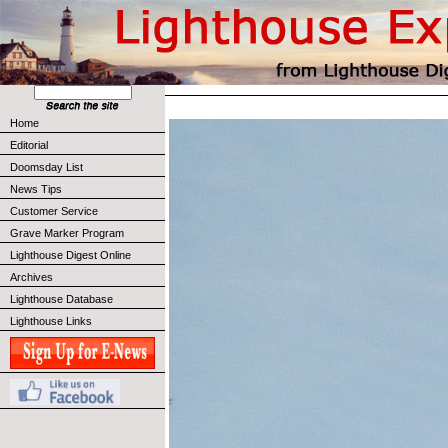
Home
Editorial
Doomsday List
News Tips
Customer Service
Grave Marker Program
Lighthouse Digest Online
Archives
Lighthouse Database
Lighthouse Links