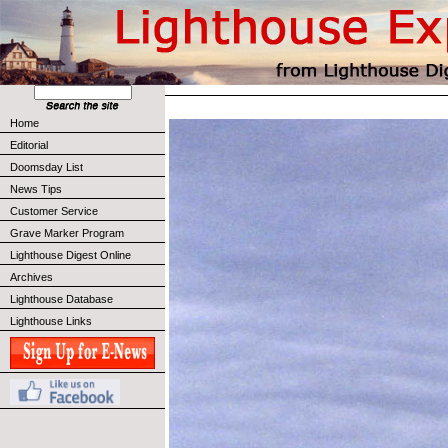
Home
Editorial
Doomsday List
News Tips
Customer Service
Grave Marker Program
Lighthouse Digest Online
Archives
Lighthouse Database
Lighthouse Links