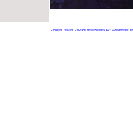
Contact Us
About Us
Copyright Foghorn Publishing, 1994- 2026
Lighthouse Fac