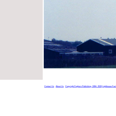
Contact Us
About Us
Copyright Foghorn Publishing, 1994- 2026
Lighthouse Fac