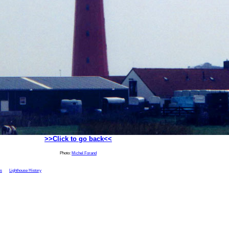
>>Click to go back<<
Photo:
Michel Forand
ts
Lighthouse History