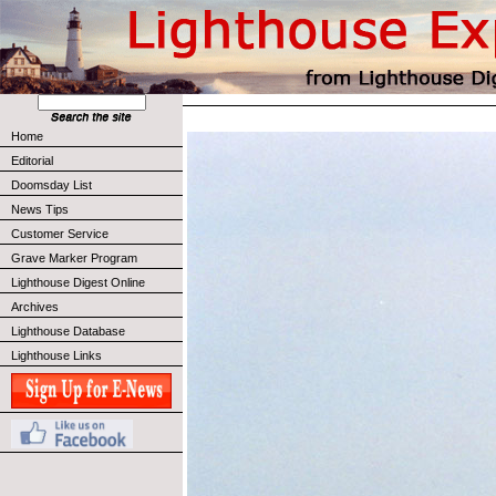
Home
Editorial
Doomsday List
News Tips
Customer Service
Grave Marker Program
Lighthouse Digest Online
Archives
Lighthouse Database
Lighthouse Links