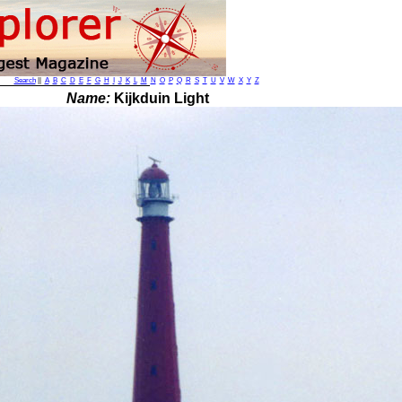
Search
||
A
B
C
D
E
F
G
H
I
J
K
L
M
N
O
P
Q
R
S
T
U
V
W
X
Y
Z
Name:
Kijkduin Light