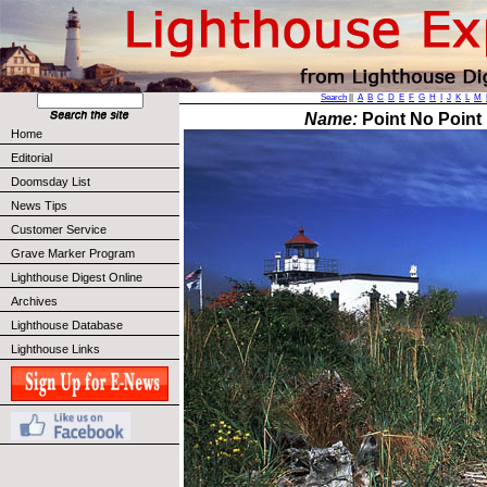
Search
||
A
B
C
D
E
F
G
H
I
J
K
L
M
Name:
Point No Point 
Home
Editorial
Doomsday List
News Tips
Customer Service
Grave Marker Program
Lighthouse Digest Online
Archives
Lighthouse Database
Lighthouse Links