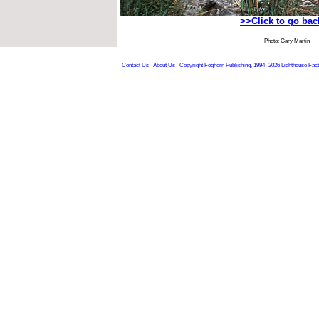
>>Click to go ba
Photo: Gary Martin
Contact Us
About Us
Copyright Foghorn Publishing, 1994- 2026
Lighthouse Fac