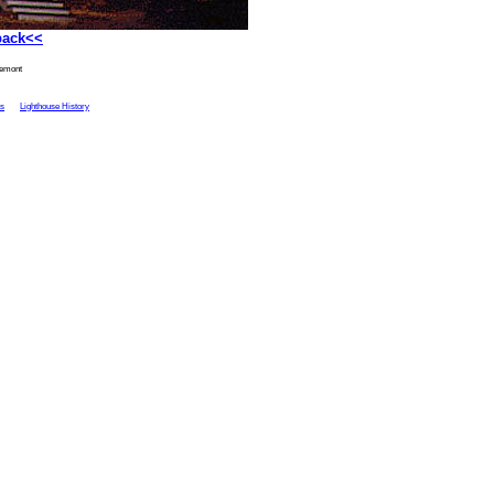
back<<
remont
ts
Lighthouse History