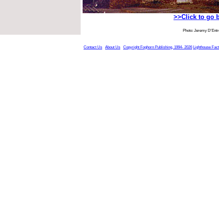
>>Click to go 
Photo: Jeremy D'Ent
Contact Us
About Us
Copyright Foghorn Publishing, 1994- 2026
Lighthouse Fac