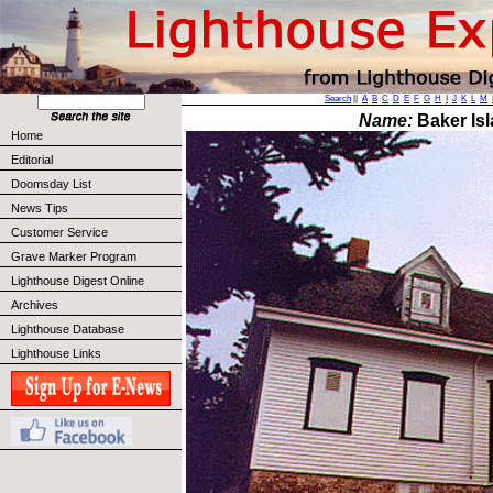
Search
||
A
B
C
D
E
F
G
H
I
J
K
L
M
Name:
Baker Isl
Home
Editorial
Doomsday List
News Tips
Customer Service
Grave Marker Program
Lighthouse Digest Online
Archives
Lighthouse Database
Lighthouse Links