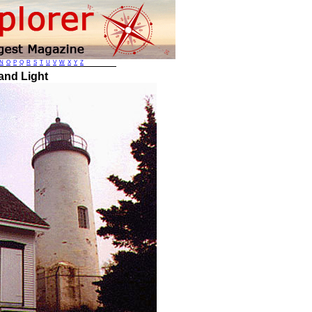
N
O
P
Q
R
S
T
U
V
W
X
Y
Z
and Light