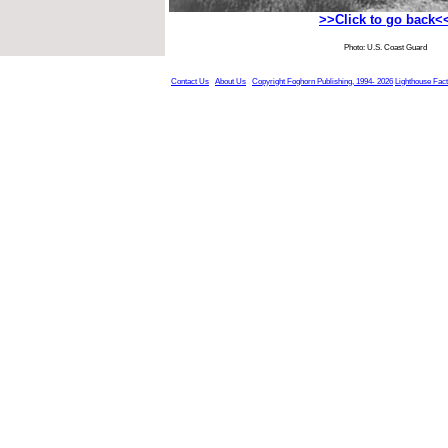
>>Click to go back<
Photo: U.S. Coast Guard
Contact Us
About Us
Copyright Foghorn Publishing, 1994- 2026
Lighthouse Fac