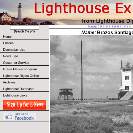
Search
||
A
B
C
D
E
F
G
H
I
J
K
L
M
Name:
Brazos Santiago
Home
Editorial
Doomsday List
News Tips
Customer Service
Grave Marker Program
Lighthouse Digest Online
Archives
Lighthouse Database
Lighthouse Links