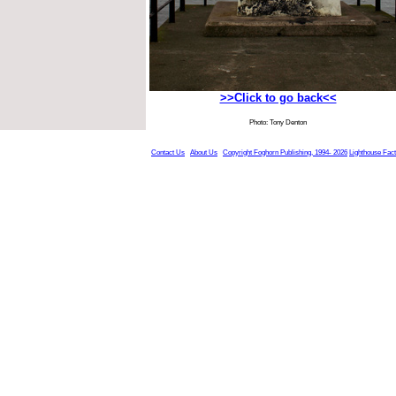
>>Click to go back<<
Photo: Tony Denton
Contact Us
About Us
Copyright Foghorn Publishing, 1994- 2026
Lighthouse Fac