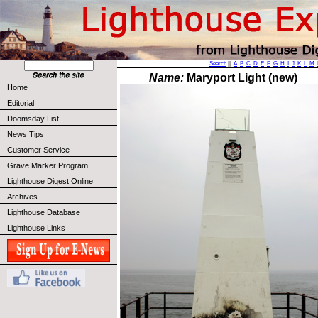
Search
||
A
B
C
D
E
F
G
H
I
J
K
L
M
Name:
Maryport Light (new)
Home
Editorial
Doomsday List
News Tips
Customer Service
Grave Marker Program
Lighthouse Digest Online
Archives
Lighthouse Database
Lighthouse Links