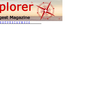
N
O
P
Q
R
S
T
U
V
W
X
Y
Z