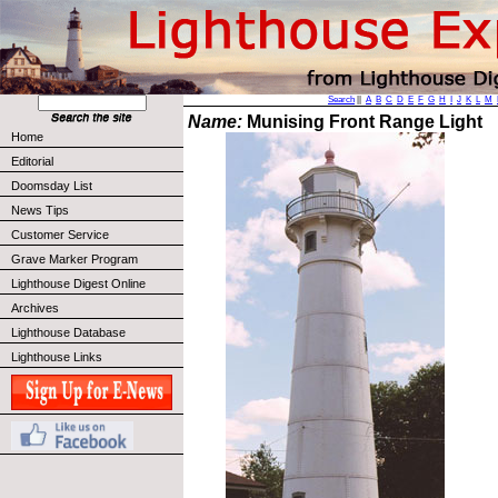
Search
||
A
B
C
D
E
F
G
H
I
J
K
L
M
Name:
Munising Front Range Light
Home
Editorial
Doomsday List
News Tips
Customer Service
Grave Marker Program
Lighthouse Digest Online
Archives
Lighthouse Database
Lighthouse Links