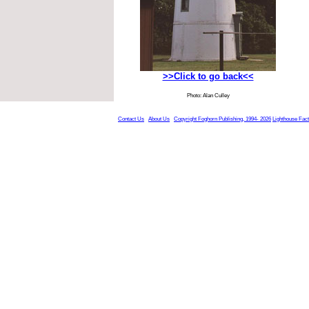
>>Click to go back<<
Photo: Alan Culley
Contact Us
About Us
Copyright Foghorn Publishing, 1994- 2026
Lighthouse Fac