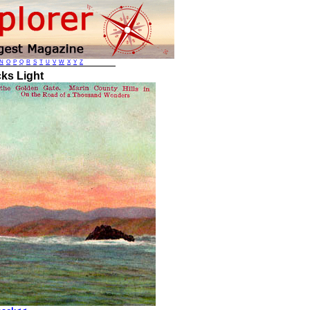
N
O
P
Q
R
S
T
U
V
W
X
Y
Z
ks Light