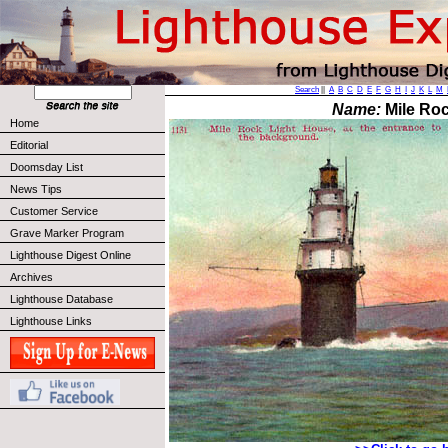
Search
||
A
B
C
D
E
F
G
H
I
J
K
L
M
Name:
Mile Roc
Home
Editorial
Doomsday List
News Tips
Customer Service
Grave Marker Program
Lighthouse Digest Online
Archives
Lighthouse Database
Lighthouse Links