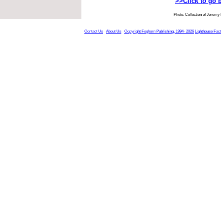
>>Click to go 
Photo: Collection of Jeremy
Contact Us
About Us
Copyright Foghorn Publishing, 1994- 2026
Lighthouse Fac