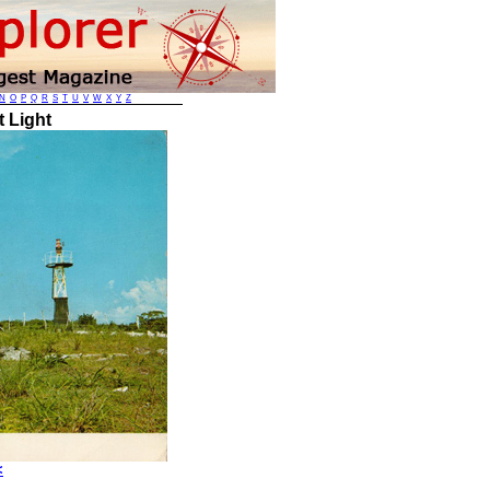
N
O
P
Q
R
S
T
U
V
W
X
Y
Z
 Light
<