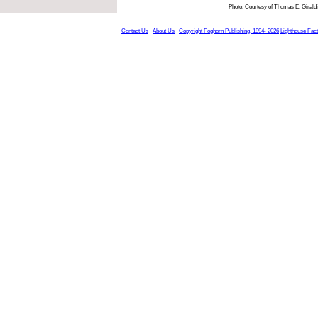
Photo: Courtesy of Thomas E. Giraldi
Contact Us
About Us
Copyright Foghorn Publishing, 1994- 2026
Lighthouse Fac