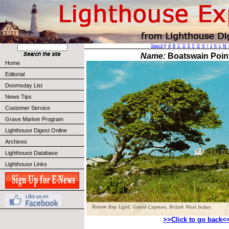
Search
||
A
B
C
D
E
F
G
H
I
J
K
L
M
Name:
Boatswain Point
Home
Editorial
Doomsday List
News Tips
Customer Service
Grave Marker Program
Lighthouse Digest Online
Archives
Lighthouse Database
Lighthouse Links
>>Click to go back<