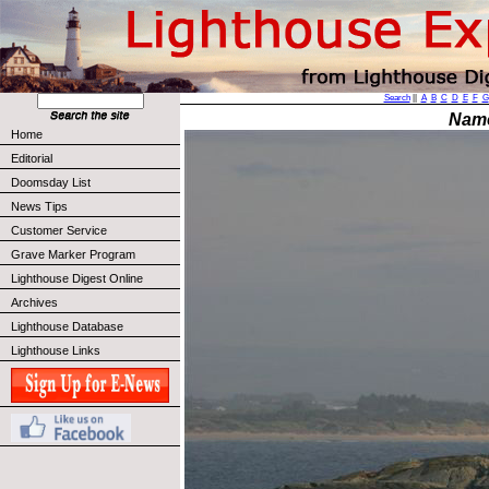
Search
||
A
B
C
D
E
F
G
Nam
Home
Editorial
Doomsday List
News Tips
Customer Service
Grave Marker Program
Lighthouse Digest Online
Archives
Lighthouse Database
Lighthouse Links