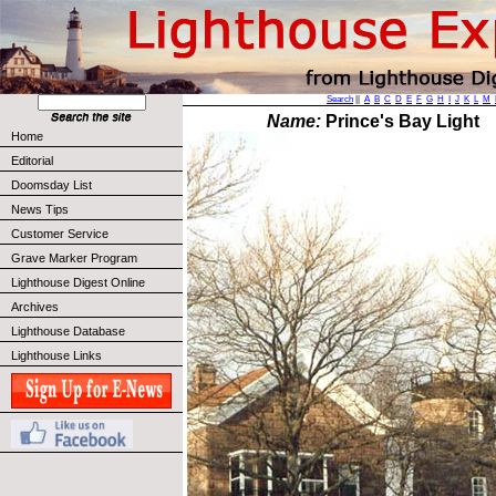
Search
||
A
B
C
D
E
F
G
H
I
J
K
L
M
Name:
Prince's Bay Light
Home
Editorial
Doomsday List
News Tips
Customer Service
Grave Marker Program
Lighthouse Digest Online
Archives
Lighthouse Database
Lighthouse Links