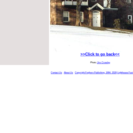
>>Click to go back<<
Photo:
Jim Crowley
Contact Us
About Us
Copyright Foghorn Publishing, 1994- 2026
Lighthouse Fac