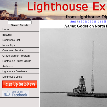
Search
||
A
B
C
D
E
F
G
H
I
J
K
L
M
Name:
Goderich North P
Home
Editorial
Doomsday List
News Tips
Customer Service
Grave Marker Program
Lighthouse Digest Online
Archives
Lighthouse Database
Lighthouse Links