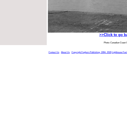
>>Click to go 
Photo: Canadian Coast 
Contact Us
About Us
Copyright Foghorn Publishing, 1994- 2026
Lighthouse Fac