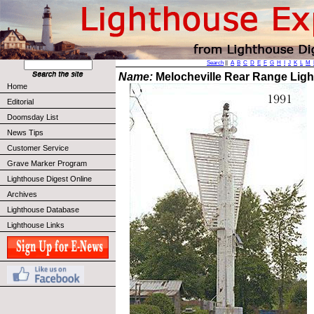
Search
||
A
B
C
D
E
F
G
H
I
J
K
L
M
Name:
Melocheville Rear Range Ligh
Home
Editorial
Doomsday List
News Tips
Customer Service
Grave Marker Program
Lighthouse Digest Online
Archives
Lighthouse Database
Lighthouse Links