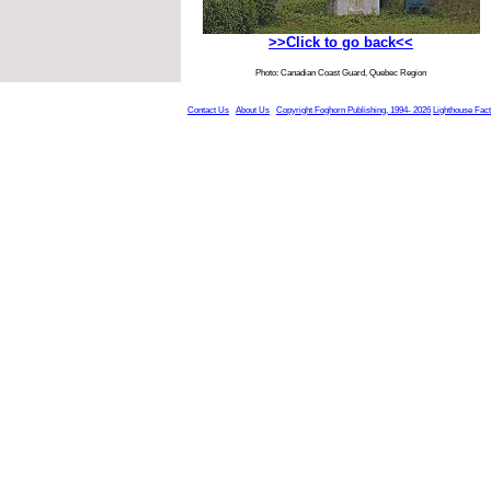
>>Click to go back<<
Photo: Canadian Coast Guard, Quebec Region
Contact Us
About Us
Copyright Foghorn Publishing, 1994- 2026
Lighthouse Fac