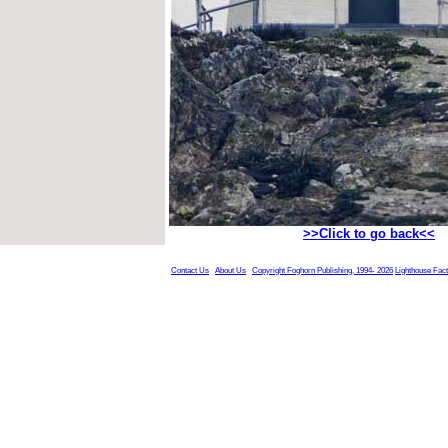
>>Click to go back<<
Contact Us
About Us
Copyright Foghorn Publishing, 1994- 2026
Lighthouse Fac