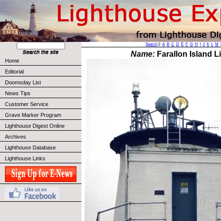
Search
||
A
B
C
D
E
F
G
H
I
J
K
L
M
Name:
Farallon Island L
Home
Editorial
Doomsday List
News Tips
Customer Service
Grave Marker Program
Lighthouse Digest Online
Archives
Lighthouse Database
Lighthouse Links