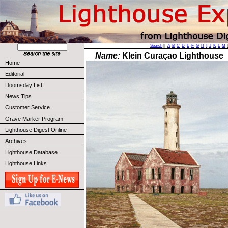
Search
||
A
B
C
D
E
F
G
H
I
J
K
L
M
Name:
Klein Curaçao Lighthouse
Home
Editorial
Doomsday List
News Tips
Customer Service
Grave Marker Program
Lighthouse Digest Online
Archives
Lighthouse Database
Lighthouse Links