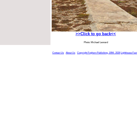
>>Click to go back<<
Photo: Michael Leonard
Contact Us
About Us
Copyright Foghorn Publishing, 1994- 2026
Lighthouse Fac