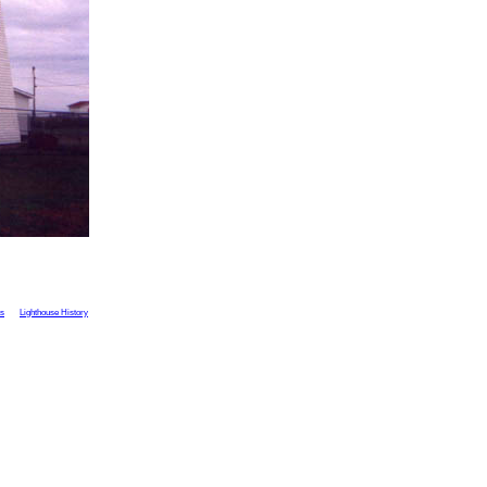
ts
Lighthouse History