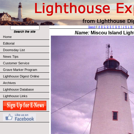
Search
||
A
B
C
D
E
F
G
H
I
J
K
L
M
Name:
Miscou Island Ligh
Home
Editorial
Doomsday List
News Tips
Customer Service
Grave Marker Program
Lighthouse Digest Online
Archives
Lighthouse Database
Lighthouse Links