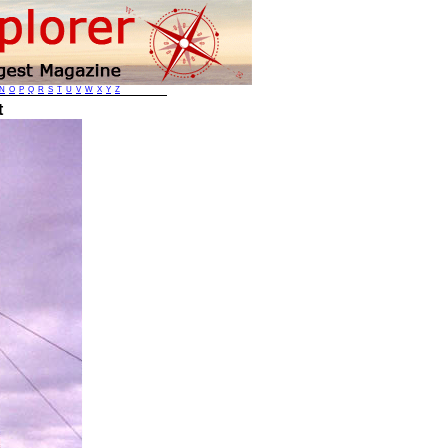
N
O
P
Q
R
S
T
U
V
W
X
Y
Z
t