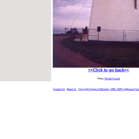
>>Click to go back<<
Photo:
Michel Forand
Contact Us
About Us
Copyright Foghorn Publishing, 1994- 2026
Lighthouse Fac