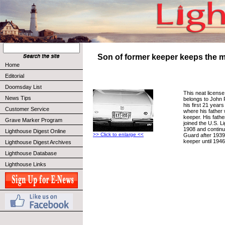
Son of former keeper keeps the 
Home
Editorial
Doomsday List
This neat license
News Tips
belongs to John 
his first 21 years
Customer Service
where his father
keeper. His fathe
Grave Marker Program
joined the U.S. L
1908 and continu
Lighthouse Digest Online
>> Click to enlarge <<
Guard after 1939
keeper until 1946
Lighthouse Digest Archives
Lighthouse Database
Lighthouse Links