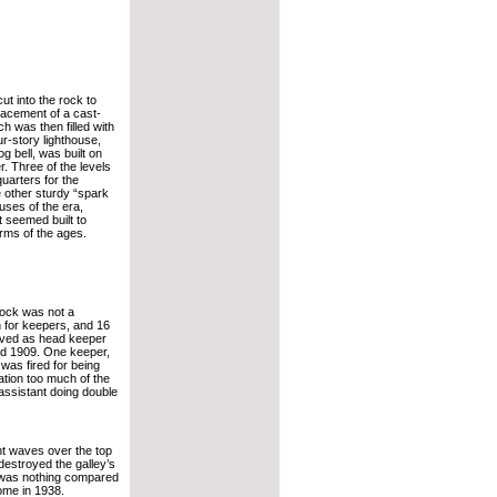
ut into the rock to
lacement of a cast-
ch was then filled with
r-story lighthouse,
g bell, was built on
er. Three of the levels
quarters for the
e other sturdy “spark
ouses of the era,
 seemed built to
rms of the ages.
ock was not a
n for keepers, and 16
rved as head keeper
d 1909. One keeper,
was fired for being
ation too much of the
 assistant doing double
t waves over the top
destroyed the galley’s
 was nothing compared
ome in 1938.