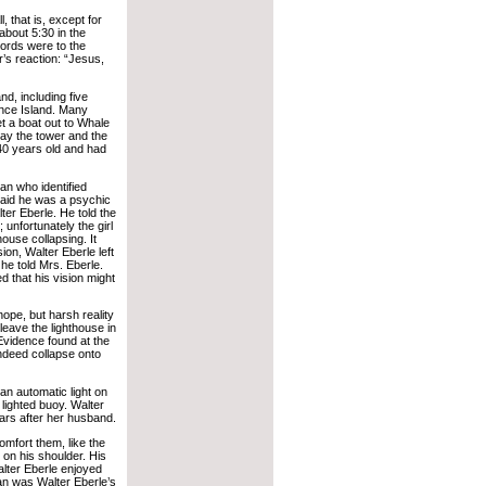
, that is, except for
 about 5:30 in the
words were to the
’s reaction: “Jesus,
d, including five
ence Island. Many
 a boat out to Whale
ay the tower and the
40 years old and had
an who identified
said he was a psychic
er Eberle. He told the
; unfortunately the girl
ouse collapsing. It
ision, Walter Eberle left
 he told Mrs. Eberle.
 that his vision might
ope, but harsh reality
 leave the lighthouse in
Evidence found at the
indeed collapse onto
n automatic light on
lighted buoy. Walter
years after her husband.
mfort them, like the
on his shoulder. His
lter Eberle enjoyed
ean was Walter Eberle’s