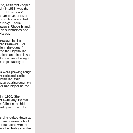
rle, assistant keeper
ght in 1938, was the
ldren. He was a 20-
n and master diver.
 from home and lied
he Navy, Eberle
ewport, Rhode Island.
g on submarines and
Harbor.
 passion for the
bara Bramwell. Her
ie in the ocean.”
red the Lighthouse
signment since it was
nd sometimes brought
an ample supply of
as were growing rough
e mainland earlier
ighthouse. With
e was bearing down on
er and higher as the
d in 1938. She
at awful day. By mid-
falling in the high
had gone to see the
As she looked down at
ee an enormous tidal
one, along with the
ss her feelings at the