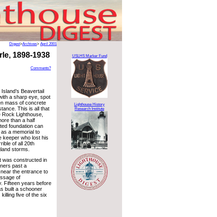
Digest
>
Archives
>
April 2001
le, 1898-1938
USLHS Marker Fund
Comments?
 Island’s Beavertail
with a sharp eye, spot
en mass of concrete
Lighthouse History
stance. This is all that
Research Institute
e Rock Lighthouse,
ore than a half
sted foundation can
 as a memorial to
e keeper who lost his
rrible of all 20th
land storms.
 was constructed in
iners past a
 near the entrance to
assage of
. Fifteen years before
s built a schooner
killing five of the six