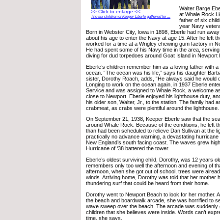
Walter Barge Ebe
>> Click to enlarge <<
at Whale Rock Li
The six children of Keeper Eberle gathered for ...
father of six chi
year Navy vetera
Born in Webster City, Iowa in 1898, Eberle had run away
about his age to enter the Navy at age 15. After he left t
worked for a time at a Wrigley chewing gum factory in N
He had spent some of his Navy time in the area, servin
diving for dud torpedoes around Goat Island in Newport 
Eberle’s children remember him as a loving father with a
ocean. “The ocean was his life,” says his daughter Bar
sister, Dorothy Roach, adds, “He always said he would d
Longing to work on the ocean again, in 1937 Eberle ente
Service and was assigned to Whale Rock, a welcome as
close to Newport. Eberle enjoyed his lighthouse duty, a
his older son, Walter, Jr., to the station. The family had 
crabmeat, as crabs were plentiful around the lighthouse.
On September 21, 1938, Keeper Eberle saw that the se
around Whale Rock. Because of the conditions, he left th
than had been scheduled to relieve Dan Sullivan at the l
practically no advance warning, a devastating hurrican
New England’s south facing coast. The waves grew high
Hurricane of ‘38 battered the tower.
Eberle’s oldest surviving child, Dorothy, was 12 years ol
remembers only too well the afternoon and evening of th
afternoon, when she got out of school, trees were already 
winds. Arriving home, Dorothy was told that her mother 
thundering surf that could be heard from their home.
Dorothy went to Newport Beach to look for her mother. 
the beach and boardwalk arcade, she was horrified to s
wave sweep over the beach. The arcade was suddenly g
children that she believes were inside. Words can’t expre
time, she says.