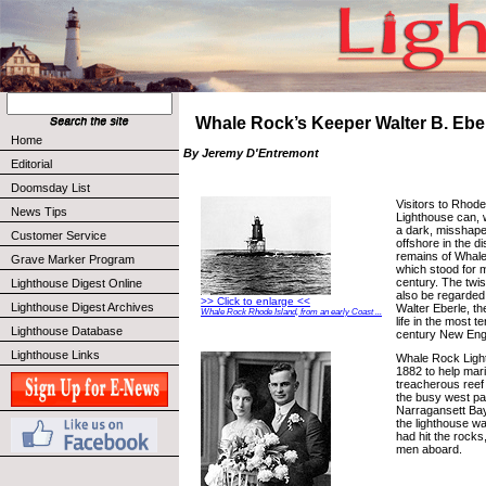
Whale Rock’s Keeper Walter B. Eber
Home
By Jeremy D'Entremont
Editorial
Doomsday List
Visitors to Rhode
News Tips
Lighthouse can, 
a dark, misshap
Customer Service
offshore in the di
remains of Whal
Grave Marker Program
which stood for m
century. The twi
Lighthouse Digest Online
also be regarded
>> Click to enlarge <<
Lighthouse Digest Archives
Walter Eberle, th
Whale Rock Rhode Island, from an early Coast ...
life in the most te
Lighthouse Database
century New Eng
Lighthouse Links
Whale Rock Light
1882 to help mar
treacherous reef
the busy west p
Narragansett Bay
the lighthouse wa
had hit the rocks, 
men aboard.