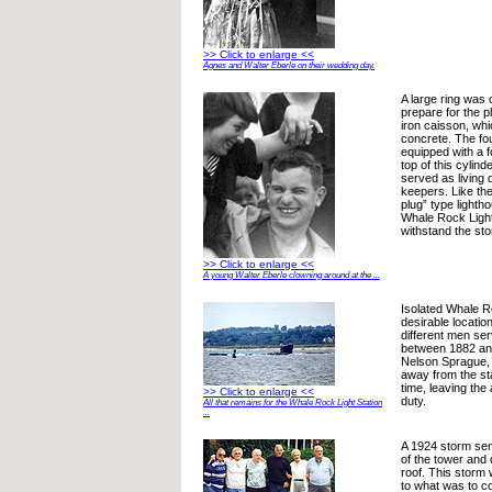
>> Click to enlarge <<
Agnes and Walter Eberle on their wedding day.
A large ring was c
prepare for the p
iron caisson, whi
concrete. The fou
equipped with a fo
top of this cylind
served as living 
keepers. Like th
plug” type lighth
Whale Rock Light
withstand the sto
>> Click to enlarge <<
A young Walter Eberle clowning around at the ...
Isolated Whale R
desirable locatio
different men se
between 1882 an
Nelson Sprague, 
away from the st
time, leaving the
>> Click to enlarge <<
duty.
All that remains for the Whale Rock Light Station
...
A 1924 storm sen
of the tower and 
roof. This storm
to what was to c