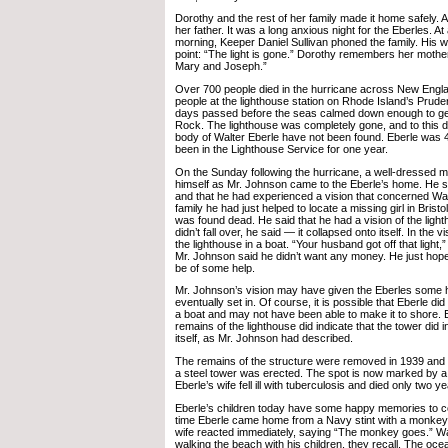
Dorothy and the rest of her family made it home safely. All
her father. It was a long anxious night for the Eberles. At
morning, Keeper Daniel Sullivan phoned the family. His 
point: “The light is gone.” Dorothy remembers her mother
Mary and Joseph.”
Over 700 people died in the hurricane across New Englan
people at the lighthouse station on Rhode Island’s Prud
days passed before the seas calmed down enough to get
Rock. The lighthouse was completely gone, and to this d
body of Walter Eberle have not been found. Eberle was 
been in the Lighthouse Service for one year.
On the Sunday following the hurricane, a well-dressed m
himself as Mr. Johnson came to the Eberle’s home. He 
and that he had experienced a vision that concerned Walt
family he had just helped to locate a missing girl in Bristol
was found dead. He said that he had a vision of the lighth
didn’t fall over, he said — it collapsed onto itself. In the v
the lighthouse in a boat. “Your husband got off that light,”
Mr. Johnson said he didn’t want any money. He just hoped
be of some help.
Mr. Johnson’s vision may have given the Eberles some h
eventually set in. Of course, it is possible that Eberle did
a boat and may not have been able to make it to shore. 
remains of the lighthouse did indicate that the tower did 
itself, as Mr. Johnson had described.
The remains of the structure were removed in 1939 and a
a steel tower was erected. The spot is now marked by a 
Eberle’s wife fell ill with tuberculosis and died only two 
Eberle’s children today have some happy memories to co
time Eberle came home from a Navy stint with a monkey 
wife reacted immediately, saying “The monkey goes.” Wa
walking the beach with his children, they recall. The oc