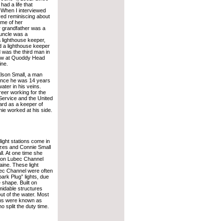
had a life that
. When I interviewed
ed reminiscing about
ome of her
 grandfather was a
 uncle was a
 lighthouse keeper,
d a lighthouse keeper
 was the third man in
rew at Quoddy Head
ine.
lson Small, a man
ince he was 14 years
ater in his veins.
eer working for the
Service and the United
rd as a keeper of
ie worked at his side.
ight stations come in
izes and Connie Small
l. At one time she
 on Lubec Channel
aine. These light
bec Channel were often
park Plug” lights, due
ve shape. Built on
rmidable structures
ut of the water. Most
ions were known as
 split the duty time.