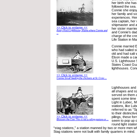
her birth she has 
followed the sea
Connie she enjoy
her family and s
experiences. Her
sea captain, her
shipmaster and a
>> Click to enlarge <<
her sister marrie
Avery Rock Lighthouse, Maine where Connie and
and Connie’s dad
...
charge of the c
Life Station in Ma
Connie married E
who had sailed s
old and had salt w
Elson made a car
U.S. Lighthouse 
States Coast Gua
lighthouses. Conn
>> Click to enlarge <<
Connie Small feeding the chickens at St. Croix ...
Lighthouses and l
all shapes and s
served on them al
spent some time
Light in Lubec, M
stations, like Lu
referred to as “S
to their distincti
>> Click to enlarge <<
pilings, these fo
Blossom the Cow This is not a rolling pasture or ...
seem to pop up o
round light stat
“stag stations,” a station manned by two or more men who
Stag stations were not built with family quarters in mind.