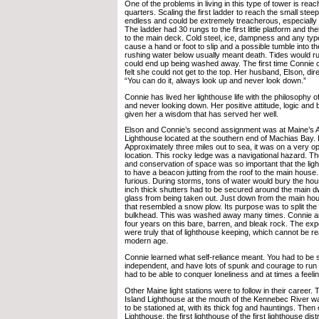
One of the problems in living in this type of tower is reach
quarters. Scaling the first ladder to reach the small ste
endless and could be extremely treacherous, especially 
The ladder had 30 rungs to the first little platform and t
to the main deck. Cold steel, ice, dampness and any typ
cause a hand or foot to slip and a possible tumble into the
rushing water below usually meant death. Tides would ru
could end up being washed away. The first time Connie c
felt she could not get to the top. Her husband, Elson, dir
“You can do it, always look up and never look down.”
Connie has lived her lighthouse life with the philosophy 
and never looking down. Her positive attitude, logic and 
given her a wisdom that has served her well.
Elson and Connie’s second assignment was at Maine’s
Lighthouse located at the southern end of Machias Bay. It
Approximately three miles out to sea, it was on a very 
location. This rocky ledge was a navigational hazard. T
and conservation of space was so important that the li
to have a beacon jutting from the roof to the main hous
furious. During storms, tons of water would bury the ho
inch thick shutters had to be secured around the main dw
glass from being taken out. Just down from the main hous
that resembled a snow plow. Its purpose was to split the 
bulkhead. This was washed away many times. Connie a
four years on this bare, barren, and bleak rock. The ex
were truly that of lighthouse keeping, which cannot be re
modern age.
Connie learned what self-reliance meant. You had to be s
independent, and have lots of spunk and courage to run 
had to be able to conquer loneliness and at times a feeli
Other Maine light stations were to follow in their career
Island Lighthouse at the mouth of the Kennebec River wa
to be stationed at, with its thick fog and hauntings. The
Lighthouse, the first lighthouse of the first lighthouse distr