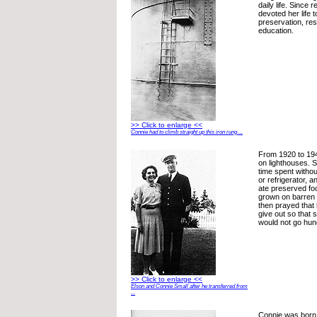
daily life. Since 
devoted her life t
preservation, res
education.
>> Click to enlarge <<
Connie had to climb straight up this iron rung ...
From 1920 to 194
on lighthouses. S
time spent without
or refrigerator, 
ate preserved fo
grown on barren 
then prayed that
give out so that
would not go hun
>> Click to enlarge <<
Elson and Connie Small after he transferred from
...
Connie was born 