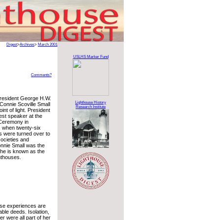
Digest
>
Archives
>
March 2001
USLHS Marker Fund
Comments?
President George H.W.
Lighthouse History
Connie Scoville Small
Research Institute
int of light. President
st speaker at the
 Ceremony in
 when twenty-six
s were turned over to
societies and
onnie Small was the
he is known as the
hthouses.
use experiences are
able deeds. Isolation,
er were all part of her