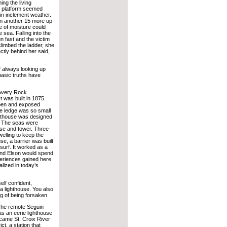
ing the living
ep platform seemed
in inclement weather.
hen another 15 more up
e of moisture could
 sea. Falling into the
n fast and the victim
limbed the ladder, she
ectly behind her said,
of always looking up
basic truths have
 Avery Rock
 was built in 1875.
open and exposed
he ledge was so small
ghthouse was designed
e. The seas were
use and tower. Three-
elling to keep the
e, a barrier was built
surf. It worked as a
nd Elson would spend
periences gained here
alized in today’s
elf confident,
a lighthouse. You also
ng of being forsaken.
. The remote Seguin
s an eerie lighthouse
n came St. Croix River
ict, a station that