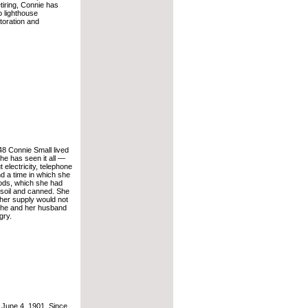
retiring, Connie has
o lighthouse
toration and
8 Connie Small lived
he has seen it all —
 electricity, telephone
and a time in which she
ods, which she had
soil and canned. She
 her supply would not
 she and her husband
gry.
June 4, 1901. Since