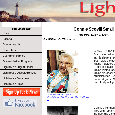
Connie Scovill Small
Home
The First Lady of Light
Editorial
By William O. Thomson
Doomsday List
News Tips
In May of 1998 
Bush referred to 
Customer Service
as his eleventh po
Bush was the gue
Grave Marker Program
Island Institutes
Rockland, Maine,
Lighthouse Digest Online
Maine lighthouse
Lighthouse Digest Archives
Maine historical 
municipalities. C
Lighthouse Database
honored guest. S
First Lady of Lig
Lighthouse Links
>> Click to enlarge <<
Connie Small, “The First Lady of Light” will soon
...
Connie’s lightho
filled with remark
intrigue and dang