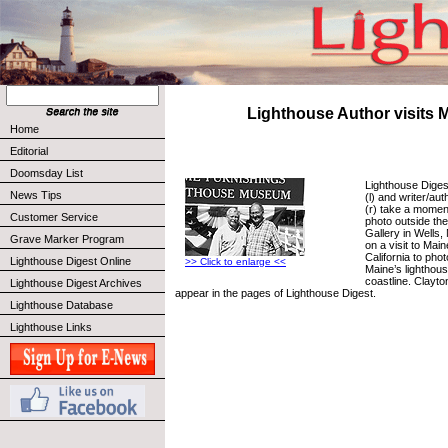
Lighthouse Author visits 
Home
Editorial
Doomsday List
Lighthouse Diges
News Tips
(l) and writer/au
(r) take a moment
Customer Service
photo outside th
Gallery in Wells
Grave Marker Program
on a visit to Mai
California to pho
Lighthouse Digest Online
>> Click to enlarge <<
Maine’s lighthou
coastline. Clayto
Lighthouse Digest Archives
appear in the pages of Lighthouse Digest.
Lighthouse Database
Lighthouse Links