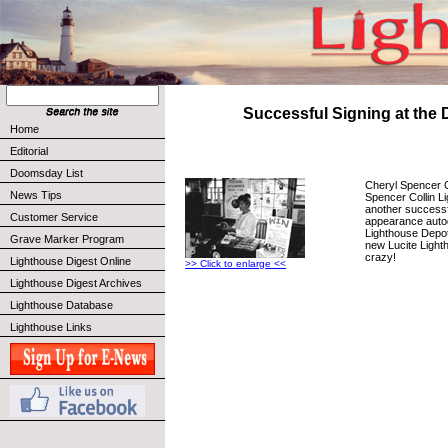
Successful Signing at the 
Home
Editorial
Doomsday List
Cheryl Spencer Co
News Tips
Spencer Collin 
another successf
Customer Service
appearance autog
Lighthouse Depot
Grave Marker Program
new Lucite Lighth
crazy!
Lighthouse Digest Online
>> Click to enlarge <<
Lighthouse Digest Archives
Lighthouse Database
Lighthouse Links