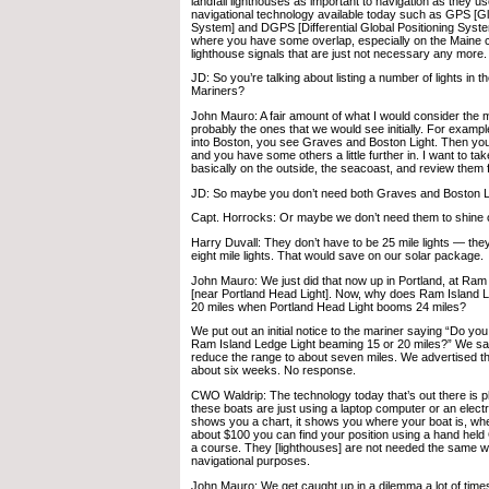
landfall lighthouses as important to navigation as they us
navigational technology available today such as GPS [Gl
System] and DGPS [Differential Global Positioning Syst
where you have some overlap, especially on the Maine 
lighthouse signals that are just not necessary any more.
JD: So you’re talking about listing a number of lights in t
Mariners?
John Mauro: A fair amount of what I would consider the ma
probably the ones that we would see initially. For examp
into Boston, you see Graves and Boston Light. Then you
and you have some others a little further in. I want to ta
basically on the outside, the seacoast, and review them f
JD: So maybe you don’t need both Graves and Boston L
Capt. Horrocks: Or maybe we don’t need them to shine o
Harry Duvall: They don’t have to be 25 mile lights — the
eight mile lights. That would save on our solar package.
John Mauro: We just did that now up in Portland, at Ram
[near Portland Head Light]. Now, why does Ram Island
20 miles when Portland Head Light booms 24 miles?
We put out an initial notice to the mariner saying “Do yo
Ram Island Ledge Light beaming 15 or 20 miles?” We sai
reduce the range to about seven miles. We advertised th
about six weeks. No response.
CWO Waldrip: The technology today that’s out there is p
these boats are just using a laptop computer or an electro
shows you a chart, it shows you where your boat is, wh
about $100 you can find your position using a hand held
a course. They [lighthouses] are not needed the same w
navigational purposes.
John Mauro: We get caught up in a dilemma a lot of tim