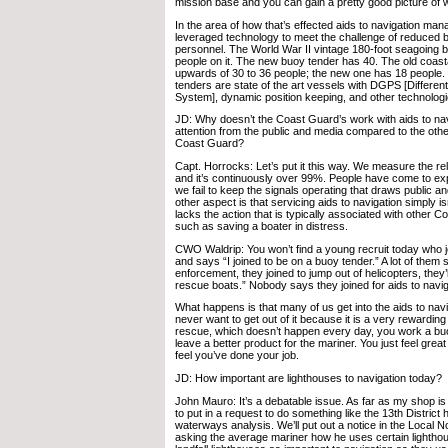
mission base and you can gain a pretty good picture of 
In the area of how that’s effected aids to navigation ma
leveraged technology to meet the challenge of reduced 
personnel. The World War II vintage 180-foot seagoing 
people on it. The new buoy tender has 40. The old coas
upwards of 30 to 36 people; the new one has 18 people
tenders are state of the art vessels with DGPS [Different
System], dynamic position keeping, and other technolog
JD: Why doesn’t the Coast Guard’s work with aids to na
attention from the public and media compared to the othe
Coast Guard?
Capt. Horrocks: Let’s put it this way. We measure the relia
and it’s continuously over 99%. People have come to exp
we fail to keep the signals operating that draws public a
other aspect is that servicing aids to navigation simply 
lacks the action that is typically associated with other 
such as saving a boater in distress.
CWO Waldrip: You won’t find a young recruit today who 
and says “I joined to be on a buoy tender.” A lot of them s
enforcement, they joined to jump out of helicopters, they’ll
rescue boats.” Nobody says they joined for aids to navig
What happens is that many of us get into the aids to navi
never want to get out of it because it is a very rewarding 
rescue, which doesn’t happen every day, you work a buoy
leave a better product for the mariner. You just feel great
feel you’ve done your job.
JD: How important are lighthouses to navigation today?
John Mauro: It’s a debatable issue. As far as my shop is
to put in a request to do something like the 13th Distric
waterways analysis. We’ll put out a notice in the Local No
asking the average mariner how he uses certain lighthou