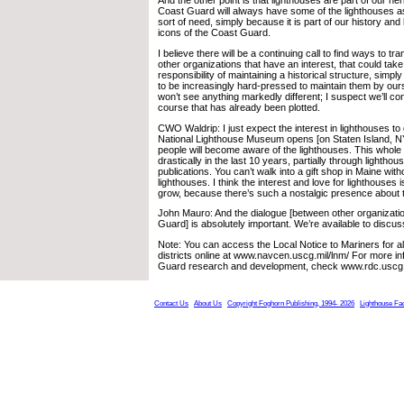
And the other point is that lighthouses are part of our her
Coast Guard will always have some of the lighthouses as
sort of need, simply because it is part of our history and
icons of the Coast Guard.
I believe there will be a continuing call to find ways to tr
other organizations that have an interest, that could take
responsibility of maintaining a historical structure, simp
to be increasingly hard-pressed to maintain them by ours
won’t see anything markedly different; I suspect we’ll co
course that has already been plotted.
CWO Waldrip: I just expect the interest in lighthouses t
National Lighthouse Museum opens [on Staten Island, 
people will become aware of the lighthouses. This whole
drastically in the last 10 years, partially through lightho
publications. You can’t walk into a gift shop in Maine wit
lighthouses. I think the interest and love for lighthouses i
grow, because there’s such a nostalgic presence about 
John Mauro: And the dialogue [between other organizati
Guard] is absolutely important. We’re available to discu
Note: You can access the Local Notice to Mariners for a
districts online at www.navcen.uscg.mil/lnm/ For more i
Guard research and development, check www.rdc.uscg.
Contact Us
About Us
Copyright Foghorn Publishing, 1994- 2026
Lighthouse Fa