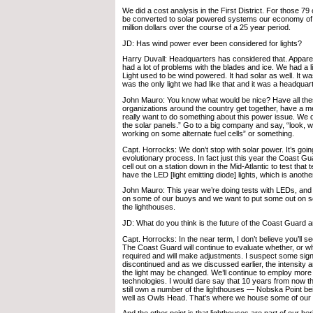
We did a cost analysis in the First District. For those 79 of
be converted to solar powered systems our economy of 
million dollars over the course of a 25 year period.
JD: Has wind power ever been considered for lights?
Harry Duvall: Headquarters has considered that. Apparent
had a lot of problems with the blades and ice. We had a 
Light used to be wind powered. It had solar as well. It wa
was the only light we had like that and it was a headqua
John Mauro: You know what would be nice? Have all the
organizations around the country get together, have a 
really want to do something about this power issue. We do
the solar panels.” Go to a big company and say, “look, w
working on some alternate fuel cells” or something.
Capt. Horrocks: We don’t stop with solar power. It’s goin
evolutionary process. In fact just this year the Coast Gua
cell out on a station down in the Mid-Atlantic to test that
have the LED [light emitting diode] lights, which is anoth
John Mauro: This year we’re doing tests with LEDs, and 
on some of our buoys and we want to put some out on so
the lighthouses.
JD: What do you think is the future of the Coast Guard 
Capt. Horrocks: In the near term, I don’t believe you’ll 
The Coast Guard will continue to evaluate whether, or wha
required and will make adjustments. I suspect some sig
discontinued and as we discussed earlier, the intensity a
the light may be changed. We’ll continue to employ more 
technologies. I would dare say that 10 years from now t
still own a number of the lighthouses — Nobska Point b
well as Owls Head. That’s where we house some of our 