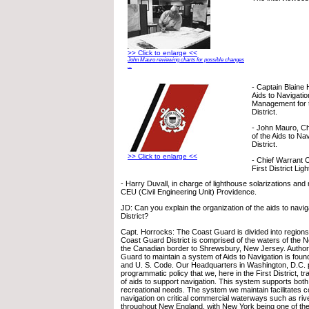
>> Click to enlarge <<
John Mauro reviewing charts for possible changes
...
- Captain Blaine 
Aids to Navigati
Management for 
District.
- John Mauro, Chi
of the Aids to Na
District.
>> Click to enlarge <<
- Chief Warrant 
First District Li
- Harry Duvall, in charge of lighthouse solarizations and
CEU (Civil Engineering Unit) Providence.
JD: Can you explain the organization of the aids to naviga
District?
Capt. Horrocks: The Coast Guard is divided into regions, 
Coast Guard District is comprised of the waters of the N
the Canadian border to Shrewsbury, New Jersey. Authori
Guard to maintain a system of Aids to Navigation is foun
and U. S. Code. Our Headquarters in Washington, D.C. 
programmatic policy that we, here in the First District, t
of aids to support navigation. This system supports bot
recreational needs. The system we maintain facilitates c
navigation on critical commercial waterways such as riv
throughout New England, with New York being one of the