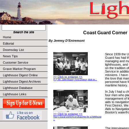
Coast Guard Corner
Home
By Jeremy D'Entremont
Editorial
Doomsday List
Since 1939 the U
News Tips
Guard has had the
managing and mai
Customer Service
lighthouses, and 
on the tradition o
Grave Marker Program
Service in additio
missions. I have 
Lighthouse Digest Online
>> Click to enlarge <<
the love that ma
(l-r) Mr. John Mauro, First District, Aids to ...
Lighthouse Digest Archives
personnel have f
maritime history.
Lighthouse Database
In July I had a c
Lighthouse Links
four men who play
management of l
aids to navigatio
First District. We
Aids to Navigation
Boston’s waterfro
>> Click to enlarge <<
Harry Duval working on drawings for a lighthouse
...
The interviewees