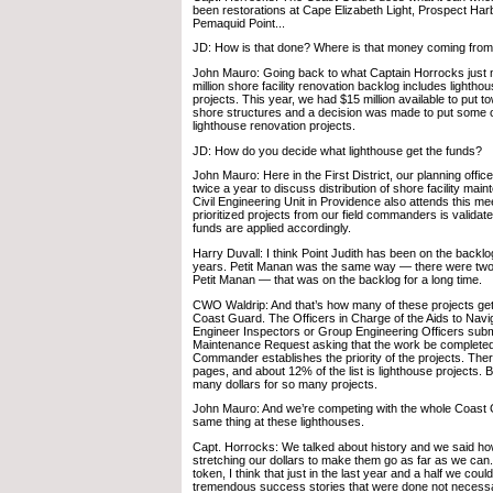
been restorations at Cape Elizabeth Light, Prospect Harb
Pemaquid Point...
JD: How is that done? Where is that money coming from
John Mauro: Going back to what Captain Horrocks just 
million shore facility renovation backlog includes lightho
projects. This year, we had $15 million available to put t
shore structures and a decision was made to put some 
lighthouse renovation projects.
JD: How do you decide what lighthouse get the funds?
John Mauro: Here in the First District, our planning offic
twice a year to discuss distribution of shore facility mai
Civil Engineering Unit in Providence also attends this meet
prioritized projects from our field commanders is validat
funds are applied accordingly.
Harry Duvall: I think Point Judith has been on the backlog
years. Petit Manan was the same way — there were two 
Petit Manan — that was on the backlog for a long time.
CWO Waldrip: And that’s how many of these projects get
Coast Guard. The Officers in Charge of the Aids to Navi
Engineer Inspectors or Group Engineering Officers subm
Maintenance Request asking that the work be complete
Commander establishes the priority of the projects. The
pages, and about 12% of the list is lighthouse projects. B
many dollars for so many projects.
John Mauro: And we’re competing with the whole Coast G
same thing at these lighthouses.
Capt. Horrocks: We talked about history and we said how
stretching our dollars to make them go as far as we can
token, I think that just in the last year and a half we cou
tremendous success stories that were done not necess