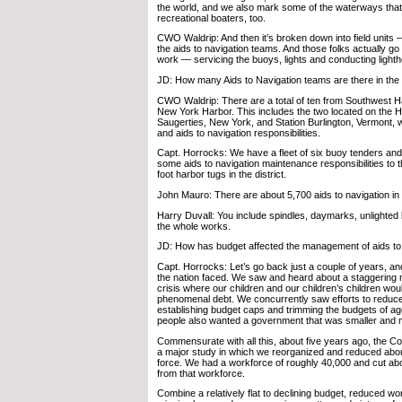
the world, and we also mark some of the waterways that
recreational boaters, too.
CWO Waldrip: And then it’s broken down into field units
the aids to navigation teams. And those folks actually g
work — servicing the buoys, lights and conducting light
JD: How many Aids to Navigation teams are there in the F
CWO Waldrip: There are a total of ten from Southwest 
New York Harbor. This includes the two located on the 
Saugerties, New York, and Station Burlington, Vermont, 
and aids to navigation responsibilities.
Capt. Horrocks: We have a fleet of six buoy tenders an
some aids to navigation maintenance responsibilities to th
foot harbor tugs in the district.
John Mauro: There are about 5,700 aids to navigation in t
Harry Duvall: You include spindles, daymarks, unlighted
the whole works.
JD: How has budget affected the management of aids to
Capt. Horrocks: Let’s go back just a couple of years, and
the nation faced. We saw and heard about a staggering n
crisis where our children and our children’s children wou
phenomenal debt. We concurrently saw efforts to reduce
establishing budget caps and trimming the budgets of a
people also wanted a government that was smaller and mo
Commensurate with all this, about five years ago, the 
a major study in which we reorganized and reduced abo
force. We had a workforce of roughly 40,000 and cut abo
from that workforce.
Combine a relatively flat to declining budget, reduced w