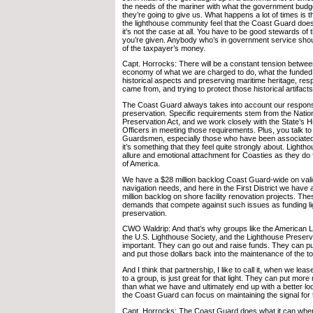
the needs of the mariner with what the government budge
they’re going to give us. What happens a lot of times is t
the lighthouse community feel that the Coast Guard does
it’s not the case at all. You have to be good stewards of
you’re given. Anybody who’s in government service sho
of the taxpayer’s money.
Capt. Horrocks: There will be a constant tension betwee
economy of what we are charged to do, what the funded
historical aspects and preserving maritime heritage, re
came from, and trying to protect those historical artifacts
The Coast Guard always takes into account our responsibi
preservation. Specific requirements stem from the Nation
Preservation Act, and we work closely with the State’s H
Officers in meeting those requirements. Plus, you talk 
Guardsmen, especially those who have been associated 
it’s something that they feel quite strongly about. Ligh
allure and emotional attachment for Coasties as they do 
of America.
We have a $28 million backlog Coast Guard-wide on valida
navigation needs, and here in the First District we hav
million backlog on shore facility renovation projects. The
demands that compete against such issues as funding l
preservation.
CWO Waldrip: And that’s why groups like the American 
the U.S. Lighthouse Society, and the Lighthouse Preserv
important. They can go out and raise funds. They can pub
and put those dollars back into the maintenance of the t
And I think that partnership, I like to call it, when we lease
to a group, is just great for that light. They can put mor
than what we have and ultimately end up with a better lo
the Coast Guard can focus on maintaining the signal for 
Capt. Horrocks: The Coast Guard does what it can wher