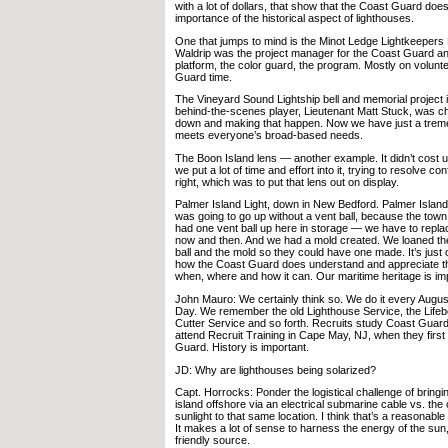
with a lot of dollars, that show that the Coast Guard do
importance of the historical aspect of lighthouses.
One that jumps to mind is the Minot Ledge Lightkeepers
Waldrip was the project manager for the Coast Guard a
platform, the color guard, the program. Mostly on volun
Guard time.
The Vineyard Sound Lightship bell and memorial project 
behind-the-scenes player, Lieutenant Matt Stuck, was c
down and making that happen. Now we have just a treme
meets everyone’s broad-based needs.
The Boon Island lens — another example. It didn’t cost u
we put a lot of time and effort into it, trying to resolve c
right, which was to put that lens out on display.
Palmer Island Light, down in New Bedford. Palmer Island
was going to go up without a vent ball, because the town
had one vent ball up here in storage — we have to repla
now and then. And we had a mold created. We loaned the
ball and the mold so they could have one made. It’s jus
how the Coast Guard does understand and appreciate th
when, where and how it can. Our maritime heritage is im
John Mauro: We certainly think so. We do it every Aug
Day. We remember the old Lighthouse Service, the Life
Cutter Service and so forth. Recruits study Coast Guar
attend Recruit Training in Cape May, NJ, when they first
Guard. History is important.
JD: Why are lighthouses being solarized?
Capt. Horrocks: Ponder the logistical challenge of bringi
island offshore via an electrical submarine cable vs. the 
sunlight to that same location. I think that’s a reasonable 
It makes a lot of sense to harness the energy of the sun
friendly source.