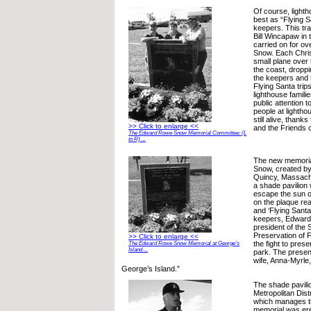
Of course, light
best as “Flying S
keepers. This trad
Bill Wincapaw in 
carried on for ov
Snow. Each Chris
small plane over 
the coast, droppi
the keepers and t
Flying Santa trip
lighthouse famili
public attention t
people at lighthou
still alive, than
>> Click to enlarge <<
and the Friends o
The Edward Rowe Snow Memorial Committee: (L
to R) ...
The new memori
Snow, created by
Quincy, Massachu
a shade pavilion 
escape the sun or
on the plaque rea
and ‘Flying Santa
keepers, Edwar
president of the 
Preservation of 
>> Click to enlarge <<
the fight to prese
The Edward Rowe Snow Memorial at George’s
Island ...
park. The presen
wife, Anna-Myrle, 
George’s Island.”
The shade pavilio
Metropolitan Dis
which manages th
memorial was er