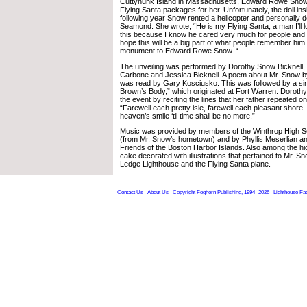
Cuttyhunk Island in Massachusetts, Edward Rowe Snow
Flying Santa packages for her. Unfortunately, the doll i
following year Snow rented a helicopter and personally de
Seamond. She wrote, “He is my Flying Santa, a man I’ll l
this because I know he cared very much for people and g
hope this will be a big part of what people remember him
monument to Edward Rowe Snow. “
The unveiling was performed by Dorothy Snow Bicknell, 
Carbone and Jessica Bicknell. A poem about Mr. Snow by
was read by Gary Kosciusko. This was followed by a si
Brown’s Body,” which originated at Fort Warren. Doroth
the event by reciting the lines that her father repeated o
“Farewell each pretty isle, farewell each pleasant shore.
heaven’s smile ‘til time shall be no more.”
Music was provided by members of the Winthrop High 
(from Mr. Snow’s hometown) and by Phyllis Meserlian a
Friends of the Boston Harbor Islands. Also among the hi
cake decorated with illustrations that pertained to Mr. Sn
Ledge Lighthouse and the Flying Santa plane.
Contact Us
About Us
Copyright Foghorn Publishing, 1994- 2026
Lighthouse Fa