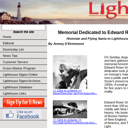
Memorial Dedicated to Edward
Home
Historian and Flying Santa to Lighthous
Editorial
By Jeremy D'Entremont
Doomsday List
News Tips
On Sunday, August
and fans gathered
Customer Service
memorial honoring
Edward Rowe Sn
Grave Marker Program
dedication took 
on George’s Isla
Lighthouse Digest Online
now a public park
Lighthouse Digest Archives
Snow’s preservati
1950s. A small g
Lighthouse Database
for five years to
>> Click to enlarge <<
reality.
Lighthouse Links
Edward Rowe Snow, the Flying Santa of the ...
Edward Rowe Sno
more than 100 pub
chiefly with New
history. His book
of Boston Harbo
of New England,
>> Click to enlarge <<
of America, and T
This shade pavillion is adjacent to the Snow ...
Light.