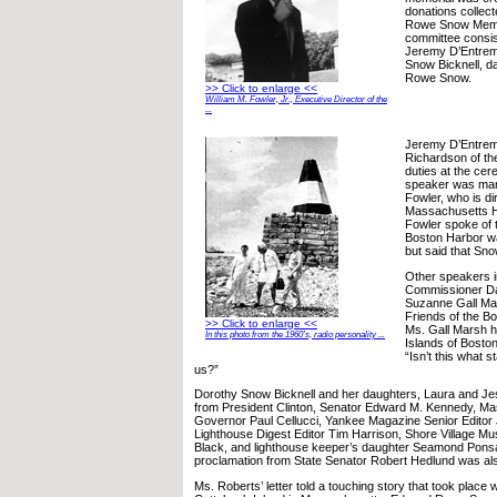
donations collec
Rowe Snow Memo
committee consis
Jeremy D’Entrem
Snow Bicknell, d
Rowe Snow.
>> Click to enlarge <<
William M. Fowler, Jr., Executive Director of the
...
Jeremy D’Entrem
Richardson of t
duties at the ce
speaker was marit
Fowler, who is di
Massachusetts Hi
Fowler spoke of 
Boston Harbor w
but said that Sno
Other speakers 
Commissioner Da
Suzanne Gall Mar
Friends of the B
>> Click to enlarge <<
Ms. Gall Marsh h
In this photo from the 1960’s, radio personality ...
Islands of Bosto
“Isn’t this what sta
us?”
Dorothy Snow Bicknell and her daughters, Laura and Jes
from President Clinton, Senator Edward M. Kennedy, M
Governor Paul Cellucci, Yankee Magazine Senior Editor
Lighthouse Digest Editor Tim Harrison, Shore Village M
Black, and lighthouse keeper’s daughter Seamond Ponsa
proclamation from State Senator Robert Hedlund was al
Ms. Roberts’ letter told a touching story that took place