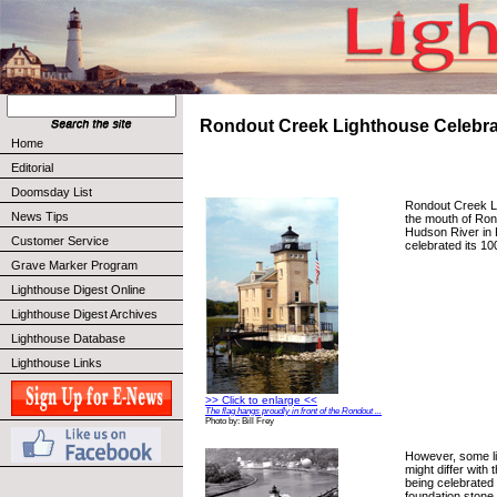
Rondout Creek Lighthouse Celebra
Home
Editorial
Doomsday List
Rondout Creek Li
News Tips
the mouth of Ron
Hudson River in 
Customer Service
celebrated its 10
Grave Marker Program
Lighthouse Digest Online
Lighthouse Digest Archives
Lighthouse Database
Lighthouse Links
>> Click to enlarge <<
The flag hangs proudly in front of the Rondout ...
Photo by: Bill Frey
However, some li
might differ with 
being celebrated 
foundation stone