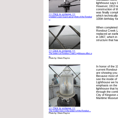
lighthouse says
However, 1913 is
construction of t
was finally comple
>> Click to enlarge <<
which technicall
Undated Coast Guard aerial photo of the Rondout
100th birthday fo
...
When completed i
Rondout Creek Li
replaced an earli
in 1867, which in
structure that ha
>> Click to enlarge <<
The lantern at Rondout Creek Lighthouse offers a
...
Photo by: Glenn Raymo
In honor of the 1
current Rondout
are showing you 
Because most of 
see the inside o
Lighthouse we ha
emphasis on the i
lighthouse that 
through the combi
City of Kingston
Maritime Museu
>> Click to enlarge <<
The modern lens in the lantern of the Rondout ...
Photo by: Glenn Raymo