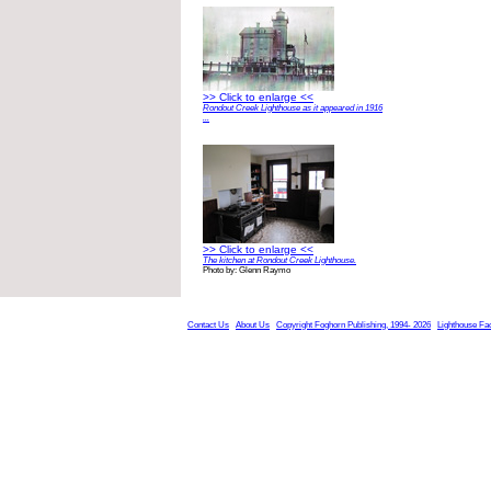
>> Click to enlarge <<
Rondout Creek Lighthouse as it appeared in 1916
...
>> Click to enlarge <<
The kitchen at Rondout Creek Lighthouse.
Photo by: Glenn Raymo
Contact Us
About Us
Copyright Foghorn Publishing, 1994- 2026
Lighthouse Fa