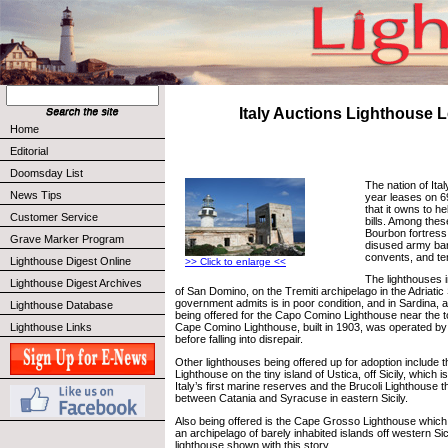
Italy Auctions Lighthouse 
Home
Editorial
Doomsday List
The nation of Ital
News Tips
year leases on 69
that it owns to he
Customer Service
bills. Among thes
Bourbon fortress
Grave Marker Program
disused army ba
convents, and te
Lighthouse Digest Online
>> Click to enlarge <<
The lighthouses i
Lighthouse Digest Archives
of San Domino, on the Tremiti archipelago in the Adriatic
government admits is in poor condition, and in Sardina, a
Lighthouse Database
being offered for the Capo Comino Lighthouse near the 
Lighthouse Links
Cape Comino Lighthouse, built in 1903, was operated by 
before falling into disrepair.
Other lighthouses being offered up for adoption include
Lighthouse on the tiny island of Ustica, off Sicily, which
Italy’s first marine reserves and the Brucoli Lighthouse t
between Catania and Syracuse in eastern Sicily.
Also being offered is the Cape Grosso Lighthouse which 
an archipelago of barely inhabited islands off western Sici
lighthouse shown with this story.