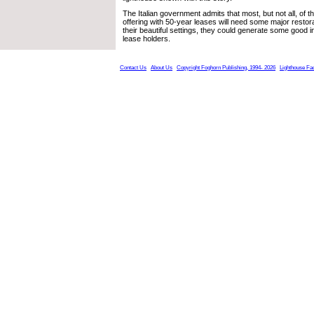
The Italian government admits that most, but not all, of th
offering with 50-year leases will need some major restor
their beautiful settings, they could generate some good i
lease holders.
Contact Us
About Us
Copyright Foghorn Publishing, 1994- 2026
Lighthouse Fa