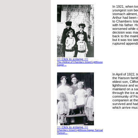
In 1921, when k
youngest son bec
stomach ailment,
Arthur had been 
to Chambers Isla
with his father. 
worsened while on
decision was mad
back to the mainl
but it was too lat
ruptured appendi
>> Click to enlarge <<
The children of Chambers Island Lighthouse
keeper ...
In April of 1922,
the Hanson famil
eldest son, Cliffo
lighthouse and wa
mainland on a sai
through the ice 
community of Fis
companion at the
survived and ha
which arrive much
>> Click to enlarge <<
Chambers Island Lighthouse keeper Samuel
Hanson ...