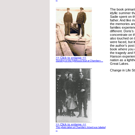
The book primari
idyllic summer th
Sadie spent on th
father. And like 
the memories are 
families experien
different. Doris’
concentrate on 
also touched on 
were faced, but it
the author’s post
book where you c
the tragedy and 
Hanson experienc
>> Click to enlarge <<
nation as a light
Standing on the lighthouse boat at Chambers ...
Great Lakes.
Change in Life St
>> Click to enlarge <<
This photo taken at Chambers Island was labeled
...