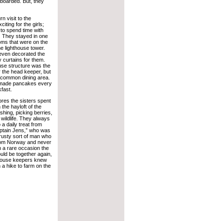
boarded. But, they
 visit to the
iting for the girls;
to spend time with
n. They stayed in one
oms that were on the
he lighthouse tower.
 even decorated the
y curtains for them.
use structure was the
or the head keeper, but
a common dining area.
made pancakes every
fast.
ores the sisters spent
 the hayloft of the
ishing, picking berries,
wildlife. They always
 a daily treat from
ptain Jens,” who was
rusty sort of man who
rom Norway and never
 a rare occasion the
ould be together again,
ghthouse keepers knew
 a hike to farm on the