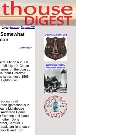
Digest
>
Archives
>
May/Jun 2015
A Somewhat
USLHS Marker Fund
acon
Comments?
cre site on a 2,800-
Lighthouse History
ake Michigan’s Green
Research Institute
miles off the coast of
a, near Gibraltar,
he lantern-less 1868
 Lighthouse.
r accounts of
t the lighthouse is in
Was a Lighthouse
n Anderson Henry,
n from the childhood
mother, Doris
ather, Samuel O.
assistant lighthouse
ers Island from