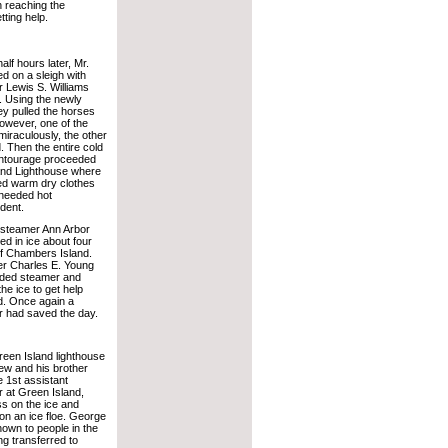
n reaching the
tting help.
alf hours later, Mr.
d on a sleigh with
r Lewis S. Williams
 Using the newly
hey pulled the horses
however, one of the
miraculously, the other
 Then the entire cold
ntourage proceeded
and Lighthouse where
ed warm dry clothes
needed hot
dent.
y steamer Ann Arbor
d in ice about four
of Chambers Island.
er Charles E. Young
nded steamer and
he ice to get help
d. Once again a
r had saved the day.
Green Island lighthouse
w and his brother
 1st assistant
r at Green Island,
ss on the ice and
n an ice floe. George
own to people in the
ng transferred to