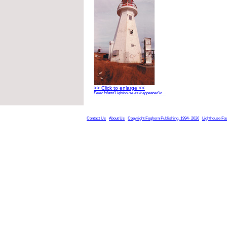
>> Click to enlarge <<
Peter Island Lighthouse as it appeared in ...
Contact Us
About Us
Copyright Foghorn Publishing, 1994- 2026
Lighthouse Fa