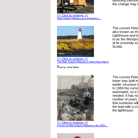
divesting themsel
the change may 
>> Click to enlarge <<
Peter Island Lighthouse as it appeared in ...
The current Peter
also known as th
Lighthouse and i
to as the Westpo
of its proximity 
Scotia.
>> Click to enlarge <<
The Peter Island Lighthouse is shown here when it
...
Photo by: Anne Baker
The current Pete
tower was built i
earlier structure 
In 1984 the curr
automated, so a 
needed. It has no
number of years. 
that someone will
the lead with a v
the lighthouse.
>> Click to enlarge <<
A picnic at Peter Island Lighthouse in the 1920s ...