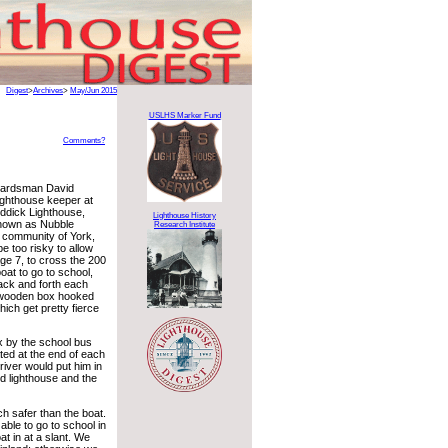
Digest
>
Archives
>
May/Jun 2015
USLHS Marker Fund
Comments?
uardsman David
lighthouse keeper at
ddick Lighthouse,
Lighthouse History
known as Nubble
Research Institute
e community of York,
be too risky to allow
age 7, to cross the 200
boat to go to school,
ack and forth each
e wooden box hooked
ich get pretty fierce
x by the school bus
ted at the end of each
iver would put him in
nd lighthouse and the
h safer than the boat.
ble to go to school in
t in at a slant. We