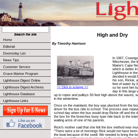
High and Dry
Home
By Timothy Harrison
Editorial
Doomsday List
In 1967, Coastg
News Tips
Winchester, the 
Maine’s Cape Ne
Customer Service
which is better 
Lighthouse in th
Grave Marker Program
decided it would 
his son, Rickie, 
Lighthouse Digest Online
feet of water by 
Lighthouse Digest Archives
>> Click to enlarge <<
so he sent him b
day in this larg
Lighthouse Database
up to ropes and pulleys 50-feet high above the waves, wh
in the wintertime.
Lighthouse Links
Once on the mainland, the boy was plucked from the bo
driver for the bus ride to school. The process was repea
school day when the bus would drop Rickie off and the dr
the box for the breeches buoy type ride back to the isla
waiting arms of one of his parents.
Ricki’s mother said that she felt the box method was muc
“There were a lot of mornings Rick would not have been a
the boat because of the swell. We needed to bring the boa