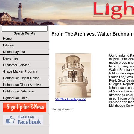
From The Archives: Walter Brennan i
Home
Editorial
Doomsday List
Our thanks to K
News Tips
helped us to iden
movie press phot
Customer Service
files for many ye
Walter Brennan 
Grave Marker Program
lighthouse keepe
Stolen Life,” whi
Lighthouse Digest Online
Ford, Bette Davi
Ruggles. Reported
Lighthouse Digest Archives
lighthouse is on a
of Massachusetts
Lighthouse Database
attention to detai
Lighthouse Links
used, in one of t
>> Click to enlarge <<
can be seen the
Lighthouse Servi
the lighthouse.