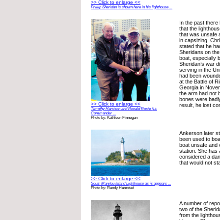
>> Click to enlarge <<
Phillip Sheridan is shown here in his lighthouse ...
In the past ther
that the lighthou
that was unsafe 
in capsizing. Chr
stated that he ha
Sheridans on the 
boat, especially
Sheridan’s war d
serving in the U
had been wounde
at the Battle of 
Georgia in Novem
the arm had not 
bones were badl
>> Click to enlarge <<
result, he lost c
Timothy Harrison and Ronald Rosie (Lt.
Commander ...
Photo by: Kathleen Finnegan
Ankerson later s
been used to boat
boat unsafe and en
station. She has
considered a da
that would not s
>> Click to enlarge <<
South Manitou Island Lighthouse as is appears ...
Photo by: Randy Hamstad
A number of repor
two of the Sheri
from the lighthou