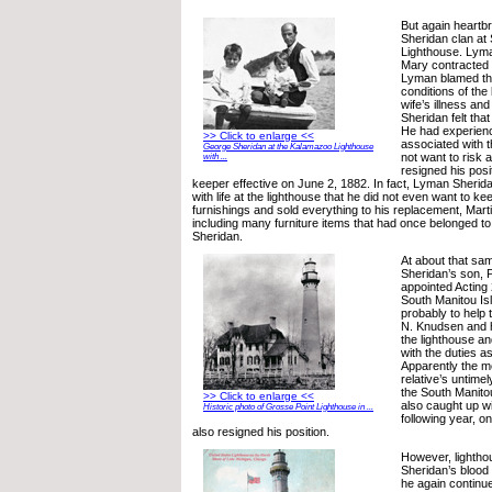
But again heartb
Sheridan clan at
Lighthouse. Lyma
Mary contracted 
Lyman blamed th
conditions of the
wife’s illness an
Sheridan felt th
He had experien
>> Click to enlarge <<
associated with t
George Sheridan at the Kalamazoo Lighthouse
not want to risk 
with ...
resigned his posi
keeper effective on June 2, 1882. In fact, Lyman Sherid
with life at the lighthouse that he did not even want to ke
furnishings and sold everything to his replacement, Mar
including many furniture items that had once belonged to
Sheridan.
At about that sa
Sheridan’s son, P
appointed Acting
South Manitou Is
probably to help 
N. Knudsen and his
the lighthouse a
with the duties as
Apparently the m
relative’s untime
the South Manito
>> Click to enlarge <<
also caught up wit
Historic photo of Grosse Point Lighthouse in ...
following year, on
also resigned his position.
However, lighthou
Sheridan’s blood 
he again continued