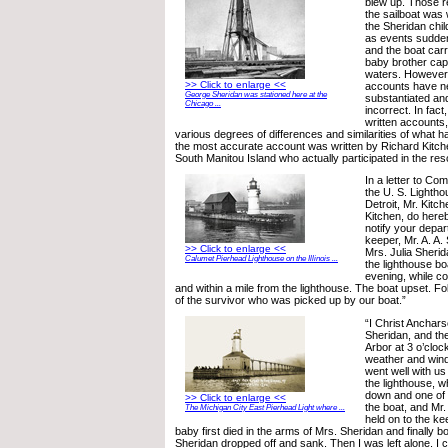
blew up. Those r
the sailboat was w
the Sheridan chil
as events sudde
and the boat carr
baby brother caps
waters. However,
>> Click to enlarge <<
accounts have n
George Sheridan was stationed here at the
substantiated an
Chicago ...
incorrect. In fac
written accounts, 
various degrees of differences and similarities of what 
the most accurate account was written by Richard Kitchen
South Manitou Island who actually participated in the res
In a letter to Co
the U. S. Lightho
Detroit, Mr. Kitc
Kitchen, do hereb
notify your depart
keeper, Mr. A. A.
>> Click to enlarge <<
Mrs. Julia Sheri
Calumet Pierhead Lighthouse on the Illinois ...
the lighthouse boa
evening, while c
and within a mile from the lighthouse. The boat upset. Fo
of the survivor who was picked up by our boat.”
“I Christ Anchars
Sheridan, and the
Arbor at 3 o’cloc
weather and wind
went well with us 
the lighthouse, 
down and one of 
>> Click to enlarge <<
the boat, and Mr
The Michigan City East Pierhead Light where ...
held on to the ke
baby first died in the arms of Mrs. Sheridan and finally b
Sheridan dropped off and sank. Then I was left alone. I c