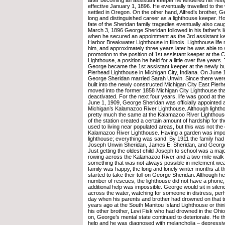
effective January 1, 1896. He eventually travelled to th
settled in Oregon. On the other hand, Alfred’s brother, 
long and distinguished career as a lighthouse keeper. H
fate of the Sheridan family tragedies eventually also cau
March 3, 1896 George Sheridan followed in his father’s l
when he secured an appointment as the 3rd assistant k
Harbor Breakwater Lighthouse in Illinois. Lighthouse lif
him, and approximately three years later he was able to
promotion to the position of 1st assistant keeper at the
Lighthouse, a position he held for a little over five years.
George became the 1st assistant keeper at the newly bui
Pierhead Lighthouse in Michigan City, Indiana. On June 1
George Sheridan married Sarah Unwin. Since there were 
built into the newly constructed Michigan City East Pier
moved into the former 1858 Michigan City Lighthouse th
deactivated. For the next four years, life was good at th
June 1, 1909, George Sheridan was officially appointed 
Michigan’s Kalamazoo River Lighthouse. Although lighth
pretty much the same at the Kalamazoo River Lighthouse
of the station created a certain amount of hardship for t
used to living near populated areas, but this was not the
Kalamazoo River Lighthouse. Having a garden was impos
lighthouse; everything was sand. By 1911 the family had
Joseph Unwin Sheridan, James E. Sheridan, and George
Just getting the oldest child Joseph to school was a major
rowing across the Kalamazoo River and a two-mile walk
something that was not always possible in inclement wea
family was happy, the long and lonely winter months at t
started to take their toll on George Sheridan. Although h
number of rescues, the lighthouse did not have a phone, 
additional help was impossible. George would sit in silen
across the water, watching for someone in distress, perh
day when his parents and brother had drowned on that 
years ago at the South Manitou Island Lighthouse or thin
his other brother, Levi Fisk who had drowned in the Ohio
on, George’s mental state continued to deteriorate. He 
help and he was diagnosed with melancholia – depressiv