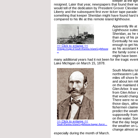
keeper at the lig
resigned. Later that year, newspapers that found their wa
would tell of the dedication by President Grover Clevelan
Liberty and the subsequent first ever ticker tape parade
something that keeper Sheridan might have found hard
compared to his life at this remote island lighthouse.
Apparently life a
Lighthouse suite
Sheridan, as he 
than any of his 
Eventually he wa
enough to get his
>> Click to enlarge <<
as his assistant 
Vintage image of South Manitou Island Lighthouse
the family some 
...
might have been 
many additional years had it not been for the tragic eve
Lake Michigan on March 15, 1878.
South Manitou Isl
northeastern Lak
miles off shore f
and about ten mi
on the mainland 
Glen Arbor. It was
from Glen Arbor 
that would chang
There were no we
those days, alth
fishermen claime
predict the weathe
supposedly from 
on the water. So
>> Click to enlarge <<
that the day bega
South Manitou Island Lighthouse keeper Aaron ...
the weather on L
change almost wi
especially during the month of March.