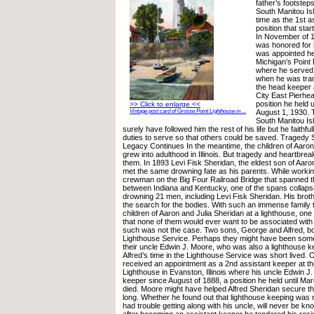
father’s footstep
South Manitou Isl
time as the 1st a
position that sta
In November of 1
was honored for 
was appointed h
Michigan’s Point
where he served 
when he was tra
the head keeper 
City East Pierhe
position he held u
>> Click to enlarge <<
August 1, 1930. 
Vintage post card of Grosse Point Lighthouse in ...
South Manitou Is
surely have followed him the rest of his life but he faithfu
duties to serve so that others could be saved. Tragedy S
Legacy Continues In the meantime, the children of Aaron
grew into adulthood in Illinois. But tragedy and heartbrea
them. In 1893 Levi Fisk Sheridan, the eldest son of Aaro
met the same drowning fate as his parents. While workin
crewman on the Big Four Railroad Bridge that spanned t
between Indiana and Kentucky, one of the spans collapsed
drowning 21 men, including Levi Fisk Sheridan. His brot
the search for the bodies. With such an immense family t
children of Aaron and Julia Sheridan at a lighthouse, on
that none of them would ever want to be associated with 
such was not the case. Two sons, George and Alfred, bot
Lighthouse Service. Perhaps they might have been som
their uncle Edwin J. Moore, who was also a lighthouse 
Alfred’s time in the Lighthouse Service was short lived. 
received an appointment as a 2nd assistant keeper at t
Lighthouse in Evanston, Illinois where his uncle Edwin 
keeper since August of 1888, a position he held until M
died. Moore might have helped Alfred Sheridan secure the j
long. Whether he found out that lighthouse keeping was no
had trouble getting along with his uncle, will never be k
after becoming an assistant keeper he tendered his resi