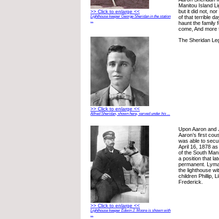
Manitou Island L
but it did not, no
>> Click to enlarge <<
of that terrible 
Lighthouse keeper George Sheridan in the station
...
haunt the family 
come, And more t
The Sheridan Le
>> Click to enlarge <<
Alfred Sheridan, shown here, served under his ...
Upon Aaron and Ju
Aaron’s first co
was able to secu
April 16, 1878 a
of the South Mani
a position that l
permanent. Lyman
the lighthouse wi
children Phillip, 
Frederick.
>> Click to enlarge <<
Lighthouse keeper Edwin J. Moore is shown with
...