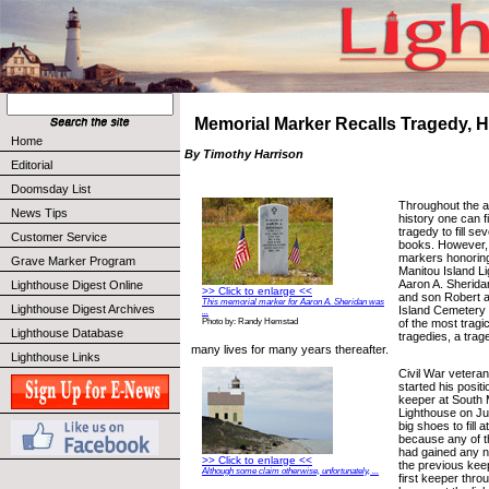
Memorial Marker Recalls Tragedy, 
Home
By Timothy Harrison
Editorial
Doomsday List
Throughout the a
News Tips
history one can f
tragedy to fill se
Customer Service
books. However,
markers honoring
Grave Marker Program
Manitou Island L
Aaron A. Sheridan
Lighthouse Digest Online
>> Click to enlarge <<
and son Robert a
This memorial marker for Aaron A. Sheridan was
Lighthouse Digest Archives
Island Cemetery
...
of the most tragic
Photo by: Randy Hemstad
Lighthouse Database
tragedies, a trag
many lives for many years thereafter.
Lighthouse Links
Civil War vetera
started his posit
keeper at South 
Lighthouse on Ju
big shoes to fill a
because any of t
had gained any n
>> Click to enlarge <<
the previous kee
Although some claim otherwise, unfortunately, ...
first keeper thro