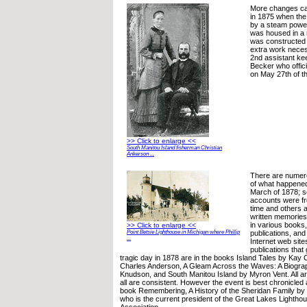
More changes cam
in 1875 when the
by a steam power
was housed in a 
was constructed a
extra work necess
2nd assistant k
Becker who offici
on May 27th of th
>> Click to enlarge <<
South Manitou Island fisherman Christian
Ankerson ...
There are numer
of what happened 
March of 1878; s
accounts were f
time and others 
written memories
in various books,
>> Click to enlarge <<
publications, an
Point Betsie Lighthouse in Michigan where Phillip
...
Internet web site
publications that
tragic day in 1878 are in the books Island Tales by Kay C
Charles Anderson, A Gleam Across the Waves: A Biograp
Knudson, and South Manitou Island by Myron Vent. All are
all are consistent. However the event is best chronicled
book Remembering, A History of the Sheridan Family by
who is the current president of the Great Lakes Lighth
Association.