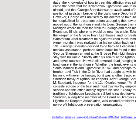
days, the knowledge of how to treat this affliction was stil
came the news that the Kalamazoo Lighthouse was to b
closed, and that George Sheridan was to await word of hi
position of assistant keeper of the Lighthouse Depot in 
However, George was advised by his doctors to take so
be hospitalized for treatment before accepting the new po
moved out of the lighthouse and into town. George then 
Michigan where he took the train to Chicago and then m
Evanston, Illinois where he would be near his uncle, Ed
the keeper of the Grosse Point Lighthouse, and for trea
Sanatorium. After treatment he again returned to his famil
winter months it was realized that his condition had not 
1915 George Sheridan decided to go back to Evanston a
medical assistance; perhaps some could be found in the 
George Sherman arrived at the Grosse Point Lighthouse
stay with his uncle. Shortly after his arrival at the lighth
and never returned. He was discovered dead, hanging fro
boathouse at the lighthouse. Whether the tragic events of 
South Manitou Island Lighthouse in 1878 and perhaps th
brother Levi Fisk in the Ohio River had caught up with hi
his mind will never be known, but it was another tragic 
Sheridan family of lighthouse keepers. After George She
M. Stoddard, Inspector for the 12th District, wrote, “Mr.
considered one of the best and most trustworthy employe
service and this office deeply regrets his loss.” Today th
tradition of lighthouse keeping is still being carried forw
Sheridan, a long-time member of the Board of Directors 
Lighthouse Keepers Association, was elected president o
non-profit lighthouse preservation organization.
Contact Us
About Us
Copyright Foghorn Publishing, 1994- 2026
Lighthouse Fa