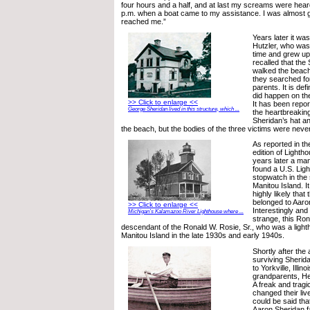
four hours and a half, and at last my screams were hear
p.m. when a boat came to my assistance. I was almost
reached me.”
Years later it was
Hutzler, who was 
time and grew up 
recalled that the
walked the beach
they searched for
parents. It is def
did happen on the
>> Click to enlarge <<
It has been repor
George Sheridan lived in this structure, which ...
the heartbreakin
Sheridan’s hat a
the beach, but the bodies of the three victims were neve
As reported in t
edition of Lighth
years later a m
found a U.S. Lig
stopwatch in the
Manitou Island. It
highly likely that
belonged to Aaro
>> Click to enlarge <<
Interestingly an
Michigan’s Kalamazoo River Lighthouse where ...
strange, this Ro
descendant of the Ronald W. Rosie, Sr., who was a ligh
Manitou Island in the late 1930s and early 1940s.
Shortly after the 
surviving Sherid
to Yorkville, Illino
grandparents, He
A freak and tragi
changed their live
could be said that
Aaron Sheridan fa