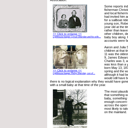
Some reports indi
fisherman Christi
and local fisher
had invited him an
for a sailboat rid
young son, Rober
year old at the t
rather than leave
other children, d
>> Click to enlarge <<
Lighthouse keeper Lyman Sheridan and his wife ...
baby boy along.
accounts were fa
Aaron and Julia 
children at that t
11 was the olde
9, James Edward 
Charles was 3, 
was less than a 
born May 13, 187
>> Click to enlarge <<
spring and the w
Lighthouse keeper Phillip Sheridan, son of ...
although it had b
would still have b
there is no logical explanation why they would have gone o
with a small baby at that time of the year.
The most plausib
that something w
baby, something 
enough concern 
across the open w
most likely to ta
on the mainland.