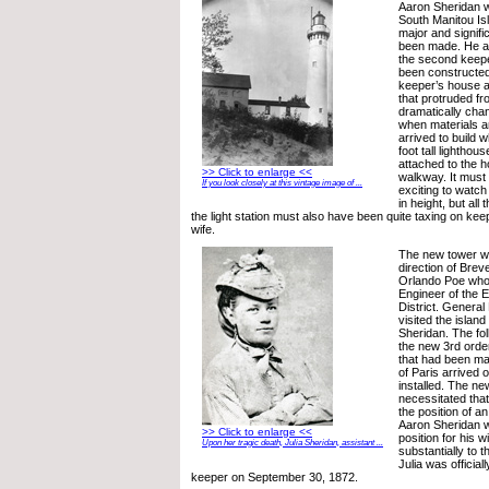
Aaron Sheridan w
South Manitou Isl
major and signif
been made. He and
the second keepe
been constructed 
keeper’s house al
that protruded fr
dramatically cha
when materials 
arrived to build 
foot tall lighthou
attached to the 
>> Click to enlarge <<
walkway. It must
If you look closely at this vintage image of ...
exciting to watch
in height, but all 
the light station must also have been quite taxing on ke
wife.
The new tower wa
direction of Brev
Orlando Poe who
Engineer of the 
District. Genera
visited the islan
Sheridan. The fol
the new 3rd order
that had been m
of Paris arrived 
installed. The new
necessitated tha
the position of a
Aaron Sheridan w
>> Click to enlarge <<
position for his w
Upon her tragic death, Julia Sheridan, assistant ...
substantially to t
Julia was official
keeper on September 30, 1872.