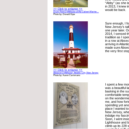
“Abby” (as she is
in 2013, I knew i
>> Click to enlarge <<
would be back.
Drum Point Lighthouse at the Calvert Marine ...
Photo by: Donald Gipe
Sure enough, I f
New Jersey’s tall
one year later. 
2014, I sensed th
tradition as I sp
in a row at Abse
arriving in Atlant
made sure Absec
the very first stop
>> Click to enlarge <<
Absecon Lighthouse, Atlantic City, New Jersey.
Photo by: Karen Carlomano
I spent a few mo
was a beautiful 
basking in the s
comfortable temp
on the wonderme
me, and how fort
spending yet anot
place I wanted to 
New Jersey, wher
indulge my fascin
Soon, I went ins
Lighthouse and b
climb up its 228 