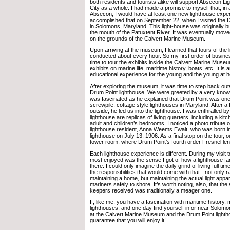
both residents and tourists alike will support Absecon Li
City as a whole. I had made a promise to myself that, in a
Absecon, I would have at least one new lighthouse exper
accomplished that on September 22, when I visited the 
in Solomons, Maryland. This light-house was originally bu
the mouth of the Patuxtent River. It was eventually mov
on the grounds of the Calvert Marine Museum.
Upon arriving at the museum, I learned that tours of the 
conducted about every hour. So my first order of busin
time to tour the exhibits inside the Calvert Marine Mu
exhibits on marine life, maritime history, boats, etc. It is
educational experience for the young and the young at h
After exploring the museum, it was time to step back outs
Drum Point lighthouse. We were greeted by a very knowl
was fascinated as he explained that Drum Point was one
screwpile, cottage style lighthouses in Maryland. After 
outside, he led us into the lighthouse. I was enthralled by
lighthouse are replicas of living quarters, including a kit
adult and children’s bedrooms. I noticed a photo tribute 
lighthouse resident, Anna Weems Ewalt, who was born i
lighthouse on July 13, 1906. As a final stop on the tour, o
tower room, where Drum Point’s fourth order Fresnel lens
Each lighthouse experience is different. During my visit 
most enjoyed was the sense I got of how a lighthouse fam
there. I could only imagine the daily grind of living full tim
the responsibilities that would come with that - not only r
maintaining a home, but maintaining the actual light appa
mariners safely to shore. It’s worth noting, also, that the
keepers received was traditionally a meager one.
If, like me, you have a fascination with maritime history, m
lighthouses, and one day find yourself in or near Solomo
at the Calvert Marine Museum and the Drum Point lightho
guarantee that you will enjoy it!