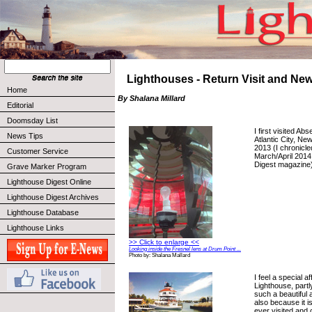
Lighthouses - Return Visit and Ne
Home
By Shalana Millard
Editorial
Doomsday List
I first visited Ab
News Tips
Atlantic City, N
2013 (I chronicle
Customer Service
March/April 2014
Digest magazine)
Grave Marker Program
Lighthouse Digest Online
Lighthouse Digest Archives
Lighthouse Database
Lighthouse Links
>> Click to enlarge <<
Looking inside the Fresnel lens at Drum Point ...
Photo by: Shalana Mallard
I feel a special a
Lighthouse, partl
such a beautiful 
also because it is
ever visited and c