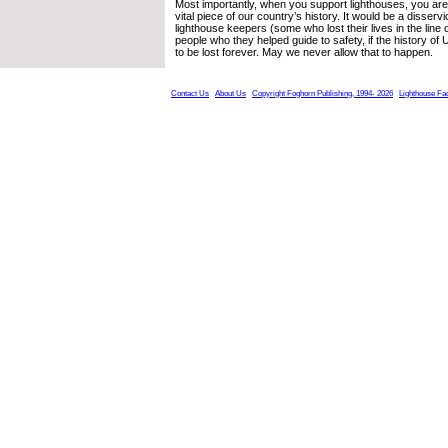
Most importantly, when you support lighthouses, you are 
vital piece of our country’s history. It would be a disser
lighthouse keepers (some who lost their lives in the line o
people who they helped guide to safety, if the history of
to be lost forever. May we never allow that to happen.
Contact Us
About Us
Copyright Foghorn Publishing, 1994- 2026
Lighthouse Fa