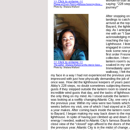
wonderful staff a
>> Click to enlarge <<
saying: “228 ste
Plaque at Drum Point Lighthouse honoring Anna ...
journey!”
Photo by: Shalana Mallard
After stopping on
landings to catch 
arrived at the t
Bayard, the light
day. As I anticip
me with an “I Sa
acknowledging m
reaching the top
Lighthouse. I lis
engaged in conve
took some new pi
first order Fresn
collection. I the
lantern room’s o
>> Click to enlarge <<
soaked in my view
The author, Shalana Mallard at the interior base ...
Photo by: Shalana Mallard
Immediately upon
walkway, I felt t
my face in a way I had not experienced the previous yea
impressed with just how physically demanding the job of
once was. How did the lighthouse keepers of years pas
Abby’s 228 steps, no doubt sometimes subjecting thems
gusts if they stepped outside the lantern room to stand 
incredible wind gusts that day, and the tasks of lightho
the only thing on my mind. As I stood outside the lantern 
was looking at a swiftly changing Atlantic City, one very d
the previous year. Within my view were two hotels which
weeks before my visit, one of which I had stayed at in 2
a year makes. After coming back inside the lantern roo
to Bayard, I began making my way back down to the main
lighthouse. In spite of having just climbed up and down 22
energy I needed, walked to Atlantic City’s famous Board
close view of the “closed” sign affixed to the doors of the
the previous year. Atlantic City is in the midst of change.