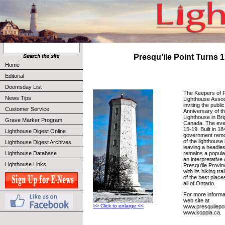
Presqu’ile Point Turns 
Home
Editorial
Doomsday List
The Keepers of P
News Tips
Lighthouse Asso
inviting the publi
Customer Service
Anniversary of th
Lighthouse in Bri
Grave Marker Program
Canada. The even
15-19. Built in 1
Lighthouse Digest Online
government remo
of the lighthouse
Lighthouse Digest Archives
leaving a headless
remains a popular
Lighthouse Database
an interpretative 
Lighthouse Links
Presqu’ile Provin
with its hiking tra
of the best place
all of Ontario.
For more informat
web site at
>> Click to enlarge <<
www.presquilepoi
www.koppla.ca.