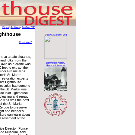
Digest
>
Archives
>
Jan/Feb 2015
ighthouse
USLHS Marker Fund
Comments?
nd at a safe distance,
, and folks from the
Lighthouse History
n awe as a crane was
Research Institute
 feet to extract the
order Fresnel lens
storic St. Marks
 restoration experts
nlet Lighthouse
ociation had come to
 the St. Marks lens
nce Inlet Lighthouse
leaning and repair.
he lens was the next
 of the St. Marks
 Refuge to preserve
ight and keeper’s
itors can learn about
 assessment of the
ve Director, Ponce
 and Museum, said,