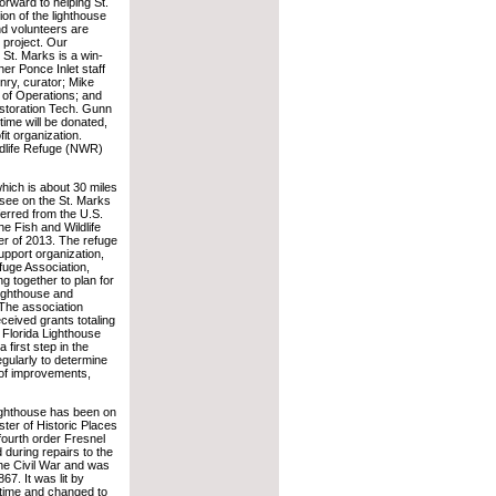
orward to helping St.
ion of the lighthouse
nd volunteers are
 project. Our
h St. Marks is a win-
her Ponce Inlet staff
nry, curator; Mike
 of Operations; and
storation Tech. Gunn
 time will be donated,
fit organization.
ildlife Refuge (NWR)
hich is about 30 miles
ssee on the St. Marks
rred from the U.S.
e Fish and Wildlife
er of 2013. The refuge
support organization,
fuge Association,
g together to plan for
 lighthouse and
The association
eceived grants totaling
 Florida Lighthouse
 first step in the
gularly to determine
 of improvements,
ighthouse has been on
ster of Historic Places
fourth order Fresnel
d during repairs to the
the Civil War and was
867. It was lit by
 time and changed to