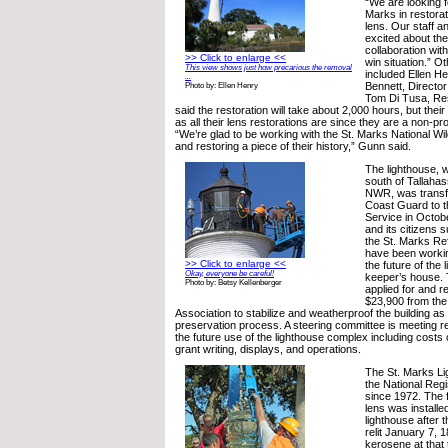
“We are looking f
Marks in restorat
lens. Our staff a
excited about the
collaboration wit
>> Click to enlarge <<
win situation.” Ot
This view shows just how precarious the removal
included Ellen He
...
Bennett, Director
Photo by: Ellen Henry
Tom Di Tusa, Re
said the restoration will take about 2,000 hours, but their
as all their lens restorations are since they are a non-pro
“We’re glad to be working with the St. Marks National W
and restoring a piece of their history,” Gunn said.
The lighthouse, w
south of Tallaha
NWR, was transfe
Coast Guard to th
Service in Octob
and its citizens 
the St. Marks Re
have been workin
>> Click to enlarge <<
the future of the
Okay, everyone be careful!
keeper’s house. 
Photo by: Betsy Kellenberger
applied for and r
$23,900 from the
Association to stabilize and weatherproof the building as a
preservation process. A steering committee is meeting re
the future use of the lighthouse complex including costs
grant writing, displays, and operations.
The St. Marks L
the National Regi
since 1972. The 
lens was installe
lighthouse after 
relit January 7, 1
kerosene at that