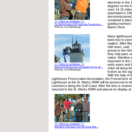
electricity in the
degrees on the h
seen 14-15 miles 
automated in 19
decommissioned 
remained in place
>> Click to enlarge <<
guiding mariners 
For the first time in 147 years the Fresnel lens ...
Marks River.
Photo by: Lou Kellenberger
Many lighthouses
been lost to stor
neglect. Mike Be
Inlet team, said, “
preserve the hist
they help pass on
nation. Maritime 
important to the U
>> Click to enlarge <<
early years and 
Removing the lens was somewhat risky for all ...
ships all along t
Photo by: Lou Kellenberger
known as the sig
With the help of 
Lighthouse Preservation Association, the Fresnel lens of
Lighthouse at the St. Marks NWR will be preserved to tell 
commerce along the Gulf Coast. After the lens is restored,
returned to the St. Marks NWR and placed on display at t
>> Click to enlarge <<
Members of the team from the Ponce Inlet ...