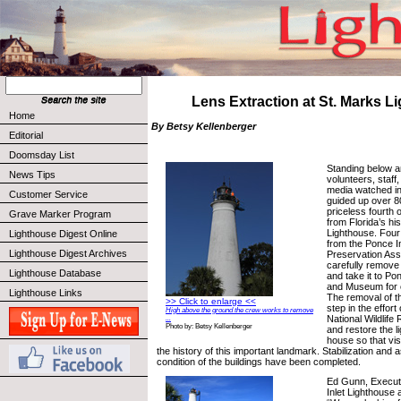
Lens Extraction at St. Marks L
Home
By Betsy Kellenberger
Editorial
Doomsday List
Standing below a
News Tips
volunteers, staff
media watched i
Customer Service
guided up over 80
priceless fourth 
Grave Marker Program
from Florida’s hi
Lighthouse. Four
Lighthouse Digest Online
from the Ponce I
Lighthouse Digest Archives
Preservation Ass
carefully remove
Lighthouse Database
and take it to Po
and Museum for c
Lighthouse Links
The removal of t
>> Click to enlarge <<
step in the effort
High above the ground the crew works to remove
National Wildlife
...
Photo by: Betsy Kellenberger
and restore the l
house so that vis
the history of this important landmark. Stabilization and
condition of the buildings have been completed.
Ed Gunn, Executi
Inlet Lighthouse