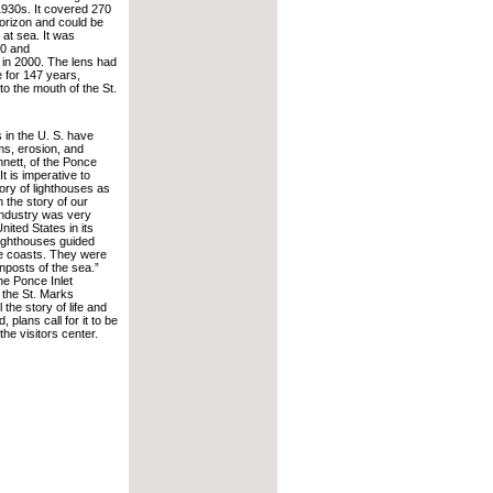
 1930s. It covered 270
orizon and could be
at sea. It was
60 and
in 2000. The lens had
 for 147 years,
to the mouth of the St.
 in the U. S. have
ms, erosion, and
nnett, of the Ponce
It is imperative to
ory of lighthouses as
 the story of our
industry was very
nited States in its
lighthouses guided
he coasts. They were
nposts of the sea.”
the Ponce Inlet
 the St. Marks
the story of life and
 plans call for it to be
he visitors center.