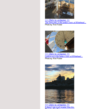
>> Click to enlarge <<
The Vega optic in the lantern room at Whitehead ...
Photo by: Ron Foster
>> Click to enlarge <<
Looking up in the lantern room at Whitehead ...
Photo by: Ron Foster
>> Click to enlarge <<
It doesn’t get much prettier than this.