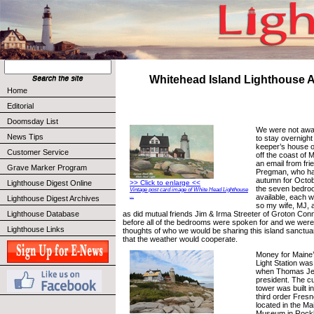
Whitehead Island Lighthouse 
Home
Editorial
Doomsday List
We were not awar
News Tips
to stay overnight
keeper’s house o
Customer Service
off the coast of M
an email from fr
Grave Marker Program
Pregman, who ha
autumn for Octob
Lighthouse Digest Online
>> Click to enlarge <<
the seven bedroo
Vintage post card image of White Head Lighthouse
available, each w
...
Lighthouse Digest Archives
so my wife, MJ, 
as did mutual friends Jim & Irma Streeter of Groton Conne
Lighthouse Database
before all of the bedrooms were spoken for and we were
Lighthouse Links
thoughts of who we would be sharing this island sanctua
that the weather would cooperate.
Money for Maine’
Light Station was
when Thomas Je
president. The cu
tower was built i
third order Fresn
located in the M
Museum in Rockl