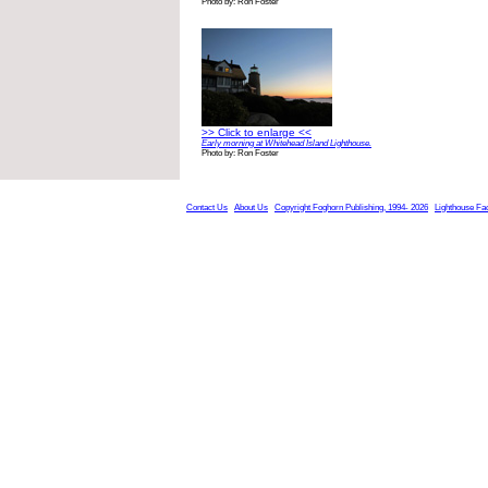
Photo by: Ron Foster
>> Click to enlarge <<
Early morning at Whitehead Island Lighthouse.
Photo by: Ron Foster
Contact Us
About Us
Copyright Foghorn Publishing, 1994- 2026
Lighthouse Fa