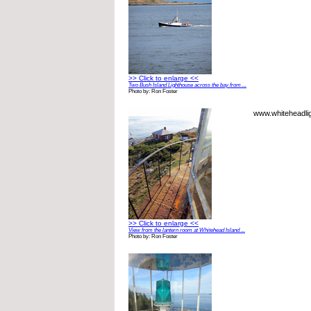
>> Click to enlarge <<
Two Bush Island Lighthouse across the bay from ...
Photo by: Ron Foster
www.whiteheadlig
>> Click to enlarge <<
View from the lantern room at Whitehead Island ...
Photo by: Ron Foster