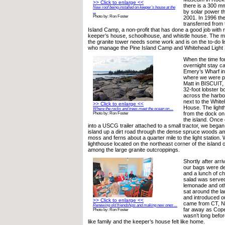
>> Click to enlarge <<
there is a 300 m
New roof being installed on keeper’s house at the
by solar power th
...
Photo by: Ron Foster
2001. In 1996 th
transferred from
Island Camp, a non-profit that has done a good job with r
keeper’s house, schoolhouse, and whistle house. The me
the granite tower needs some work and is on the to-do li
who manage the Pine Island Camp and Whitehead Light S
When the time for
overnight stay ca
Emery’s Wharf i
where we were p
Matt in BISCUIT,
32-foot lobster bo
across the harbor
next to the Whit
>> Click to enlarge <<
House. The light
Where the rocks and trees meet the ocean on ...
from the dock on
Photo by: Ron Foster
the island. Once
into a USCG trailer attached to a small tractor, we bega
island up a dirt road through the dense spruce woods a
moss and ferns about a quarter mile to the light station. 
lighthouse located on the northeast corner of the island 
among the large granite outcroppings.
Shortly after arri
our bags were de
and a lunch of c
salad was served
lemonade and ot
sat around the la
and introduced o
>> Click to enlarge <<
came from CT, N
Renewing old friendships and making new ones ...
far away as Cop
Photo by: Ron Foster
wasn’t long befor
like family and the keeper’s house felt like home.