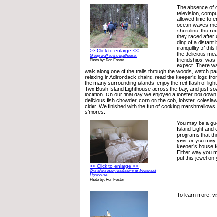
The absence of di
television, compu
allowed time to e
ocean waves meet
shoreline, the re
they raced after 
ding of a distant 
tranquility of thi
>> Click to enlarge <<
the delicious me
Group walk to the lighthouse.
friendships, was 
Photo by: Ron Foster
expect. There was
walk along one of the trails through the woods, watch pa
relaxing in Adirondack chairs, read the keeper’s logs fr
the many surrounding islands, enjoy the red flash of ligh
Two Bush Island Lighthouse across the bay, and just soa
location. On our final day we enjoyed a lobster boil down
delicious fish chowder, corn on the cob, lobster, colesl
cider. We finished with the fun of cooking marshmallows 
s’mores.
You may be a gu
Island Light and 
programs that the
year or you may 
keeper’s house f
Either way you mu
put this jewel on 
>> Click to enlarge <<
One of the many bedrooms at Whitehead
Lighthouse.
Photo by: Ron Foster
To learn more, vi