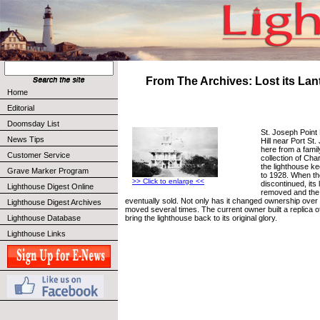
From The Archives: Lost its La
Home
Editorial
Doomsday List
St. Joseph Point
News Tips
Hill near Port St
here from a famil
Customer Service
collection of Ch
the lighthouse k
Grave Marker Program
to 1928. When th
>> Click to enlarge <<
discontinued, its
Lighthouse Digest Online
removed and the
eventually sold. Not only has it changed ownership over 
Lighthouse Digest Archives
moved several times. The current owner built a replica o
bring the lighthouse back to its original glory.
Lighthouse Database
Lighthouse Links