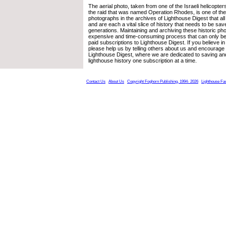
The aerial photo, taken from one of the Israeli helicopter
the raid that was named Operation Rhodes, is one of the
photographs in the archives of Lighthouse Digest that all 
and are each a vital slice of history that needs to be sav
generations. Maintaining and archiving these historic ph
expensive and time-consuming process that can only b
paid subscriptions to Lighthouse Digest. If you believe i
please help us by telling others about us and encourage
Lighthouse Digest, where we are dedicated to saving an
lighthouse history one subscription at a time.
Contact Us
About Us
Copyright Foghorn Publishing, 1994- 2026
Lighthouse Fa