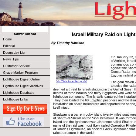
Israeli Military Raid on Lig
Home
By Timothy Harrison
Editorial
Doomsday List
On January 22, 1
News Tips
of Attrition, Isra
commandos condu
Customer Service
against the Sha
Decca Radar Inst
Grave Marker Program
Egyptian island 
Lighthouse Digest Online
>> Click to enlarge <<
The goal, which 
to seize the rad
Lighthouse Digest Archives
deemed a threat to Israeli shipping in the Gulf of Suez. T
Lighthouse Database
deaths of three Israelis and thirty Egyptians who were st
lighthouse compound. The Israelis captured the installati
Lighthouse Links
They then loaded the 60 Egyptian prisoners and the dis
installation on board helicopters and departed the scene,
itself intact.
Shadwan is a barren rocky island twenty miles southwest
of Sharm el-Sheikh on the Sinai Peninsula. It was forme
Island and the lighthouse was also once called Shaker I
name of the raid was most likely called Operation Rhode
of Rhodes Lighthouse, an ancient Greek lighthouse that i
tallest structure in the world.