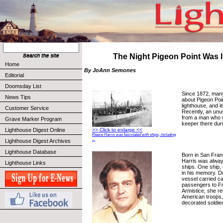
The Night Pigeon Point Was 
Home
By JoAnn Semones
Editorial
Doomsday List
Since 1872, many
News Tips
about Pigeon Point
lighthouse, and i
Customer Service
Recently, an unu
from a man who 
Grave Marker Program
keeper there dur
Lighthouse Digest Online
>> Click to enlarge <<
Reece Harris was fascinated with ships, including
...
Lighthouse Digest Archives
Lighthouse Database
Born in San Fran
Harris was alway
Lighthouse Links
ships. One ship, 
in his memory. D
vessel carried c
passengers to Fr
Armistice, she r
American troops, 
decorated soldier