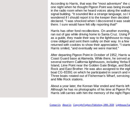
According to Harris, that was the “most adventure” the 
one night when he thought Pigeon Point was being inva
in the radio room when he heard voices along the walkw
signal building. “It sounded like a strange language, so I 
wondered if I should report it to the keeper then decided 
declared. “I was shocked when I discovered it was seal
there. I sure would have felt silly reporting that!”
Harris has other fond recollections. On another evenin
ran out of gas while driving home to Santa Cruz. Using 
as a guide, they made their way to the lighthouse to requ
crew obliged and sent them safely on their way. In a fe
returned with cookies to show their appreciation. “I start
Harris smiled, “and eventually we were married.”
After departing Pigeon Point in October of 1952, Harris w
Coast Guard base at Alameda. While there, he served as 
several northern California lighthouses, including Yerb
Island, Lime Point near the Golden Gate Bridge, and Bo
Rock and East Brother. He was also assigned to the eight
boat CG-83391 on which he participated in search and 
Three boats rotated out of Fisherman’s Wharf, servicing 
and Mile Rock stations.
About a year later, the Korean War ended and Harris lef
Although he has no photographs of his time at Pigeon P
Harris still carries with him the memory of the night Pig
Contact Us
About Us
Copyright Foghorn Publishing, 1994- 2026
Lighthouse Fa