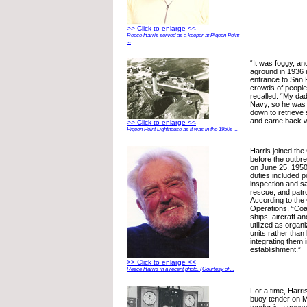
>> Click to enlarge <<
Reece Harris served as a keeper at Pigeon Point
...
“It was foggy, an
aground in 1936 
entrance to San
crowds of people
recalled. “My dad
Navy, so he was 
down to retrieve
and came back wit
>> Click to enlarge <<
Pigeon Point Lighthouse as it was in the 1950s ...
Harris joined the
before the outbr
on June 25, 195
duties included p
inspection and s
rescue, and patro
According to the 
Operations, “Coa
ships, aircraft an
utilized as orga
units rather than
integrating them 
establishment.”
>> Click to enlarge <<
Reece Harris in a recent photo. (Courtesy of ...
For a time, Harr
buoy tender on M
tender is a vesse