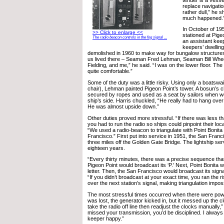
replace navigatio
rather dull,” he 
much happened.
In October of 19
>> Click to enlarge <<
stationed at Pige
The radio beacon controls in the fog signal ...
an assistant keep
keepers’ dwellin
demolished in 1960 to make way for bungalow structures, 
us lived there – Seaman Fred Lehman, Seaman Bill Whee
Fielding, and me,” he said. “I was on the lower floor. T
quite comfortable.”
Some of the duty was a little risky. Using only a boatswa
chair), Lehman painted Pigeon Point’s tower. A bosun’s c
secured by ropes and used as a seat by sailors when wor
ship’s side. Harris chuckled, “He really had to hang over 
He was almost upside down.”
Other duties proved more stressful. “If there was less than
you had to run the radio so ships could pinpoint their loca
“We used a radio-beacon to triangulate with Point Bonita 
Francisco.” First put into service in 1951, the San Fran
three miles off the Golden Gate Bridge. The lightship ser
eighteen years.
“Every thirty minutes, there was a precise sequence that
Pigeon Point would broadcast its ‘P.’ Next, Point Bonita 
letter. Then, the San Francisco would broadcast its signa
“If you didn’t broadcast at your exact time, you ran the r
over the next station’s signal, making triangulation impos
The most stressful times occurred when there were pow
was lost, the generator kicked in, but it messed up the 
take the radio off line then readjust the clocks manually,”
missed your transmission, you’d be disciplined. I alway
keeper happy.”