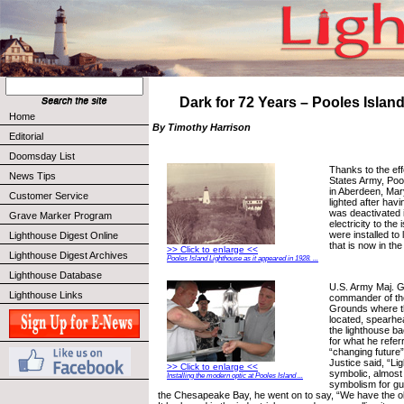
Dark for 72 Years – Pooles Island
Home
By Timothy Harrison
Editorial
Doomsday List
Thanks to the eff
News Tips
States Army, Poo
in Aberdeen, Mar
Customer Service
lighted after hav
was deactivated 
Grave Marker Program
electricity to the
were installed to 
Lighthouse Digest Online
that is now in the
>> Click to enlarge <<
Lighthouse Digest Archives
Pooles Island Lighthouse as it appeared in 1928. ...
Lighthouse Database
U.S. Army Maj. G
Lighthouse Links
commander of th
Grounds where th
located, spearhea
the lighthouse ba
for what he refer
“changing future”
Justice said, “Li
>> Click to enlarge <<
symbolic, almost r
Installing the modern optic at Pooles Island ...
symbolism for gui
the Chesapeake Bay, he went on to say, “We have the ol