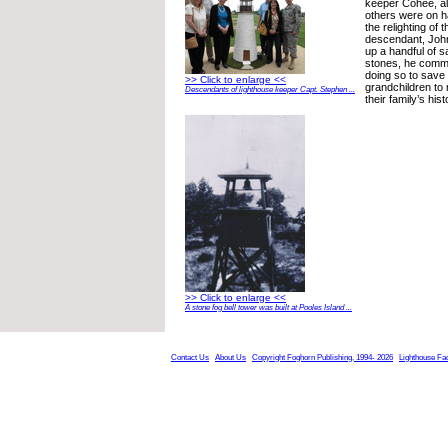
keeper Cohee, al
others were on 
the relighting of 
descendant, Joh
up a handful of 
stones, he comm
doing so to save 
>> Click to enlarge <<
grandchildren to
Descendants of lighthouse keeper Capt. Stephen ...
their family’s hist
>> Click to enlarge <<
A stone fog bell tower was built at Pooles Island ...
Contact Us
About Us
Copyright Foghorn Publishing, 1994- 2026
Lighthouse Fa