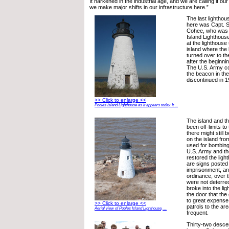
It harkened in the industrial age, and we are calling it our ‘
we make major shifts in our infrastructure here.”
The last lightho
here was Capt. 
Cohee, who was 
Island Lighthous
at the lighthouse
island where the
turned over to th
after the beginni
The U.S. Army co
the beacon in the 
discontinued in 1
>> Click to enlarge <<
Pooles Island Lighthouse as it appears today. It ...
The island and t
been off-limits t
there might stil
on the island fr
used for bombing
U.S. Army and t
restored the ligh
are signs posted 
imprisonment, a
ordinance, over 
were not deterre
broke into the l
the door that th
to great expense t
>> Click to enlarge <<
patrols to the a
Aerial view of Pooles Island Lighthouse, ...
frequent.
Thirty-two desce