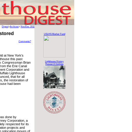
Digest
>
Archives
>
Nov/Dec 2011
stored
USLHS Marker Fund
Comments?
ld at New York’s
thouse this past
Lighthouse History
k Congressman Brian
Research Institute
 from the Erie Canal
ent Corporation and
uffalo Lighthouse
nced, that for all
s, the restoration of
thouse had been
was done by
imney Corporation, a
ely respected for its
ation projects and
e relocation moves of