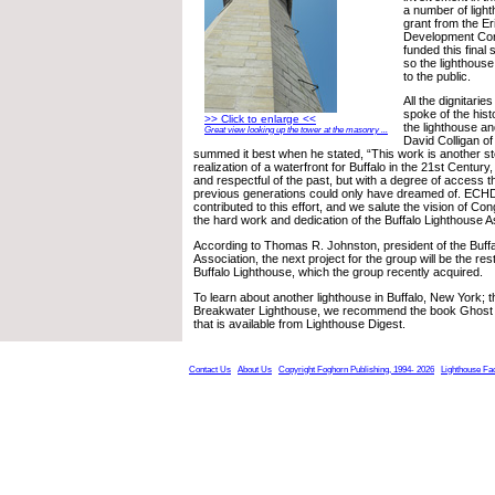
a number of ligh
grant from the E
Development Co
funded this final 
so the lighthous
to the public.
All the dignitarie
spoke of the histo
>> Click to enlarge <<
the lighthouse and
Great view looking up the tower at the masonry ...
David Colligan 
summed it best when he stated, “This work is another s
realization of a waterfront for Buffalo in the 21st Century
and respectful of the past, but with a degree of access t
previous generations could only have dreamed of. ECHD
contributed to this effort, and we salute the vision of 
the hard work and dedication of the Buffalo Lighthouse A
According to Thomas R. Johnston, president of the Buff
Association, the next project for the group will be the res
Buffalo Lighthouse, which the group recently acquired.
To learn about another lighthouse in Buffalo, New York; th
Breakwater Lighthouse, we recommend the book Ghost L
that is available from Lighthouse Digest.
Contact Us
About Us
Copyright Foghorn Publishing, 1994- 2026
Lighthouse Fa