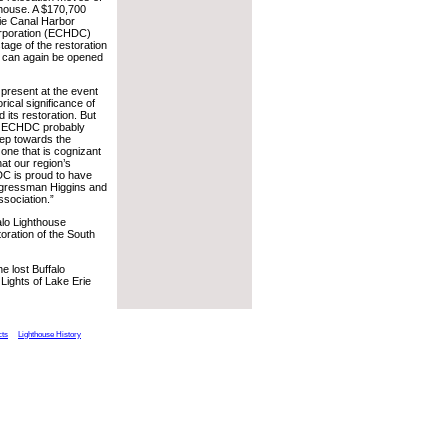
thouse. A $170,700
rie Canal Harbor
rporation (ECHDC)
stage of the restoration
e can again be opened
s present at the event
rical significance of
 its restoration. But
of ECHDC probably
tep towards the
, one that is cognizant
hat our region’s
C is proud to have
Congressman Higgins and
ssociation.”
alo Lighthouse
toration of the South
e lost Buffalo
ights of Lake Erie
cts
Lighthouse History