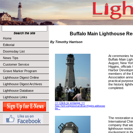
Buffalo Main Lighthouse Re
Home
By Timothy Harrison
Editorial
Doomsday List
At ceremonies he
News Tips
Buffalo Main Ligh
August, New Yor
Customer Service
Higgins, officials
Harbor Developm
Grave Marker Program
members of the B
Association annou
Lighthouse Digest Online
practical purpose
Lighthouse Digest Archives
the historic ligh
completed.
Lighthouse Database
Lighthouse Links
>> Click to enlarge <<
New York Congressman Brian Higgins addresses
the ...
The restoration 
International Ch
company that wid
lighthouse restor
involvement in th