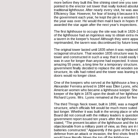
more before they built this fine shining steel one you se
pointed to the erector set tower that really looked absolut
traditional lighthouse. After nearly every visit, he was a
Efficiency Star. However, for fear of losing it because it 
the government each year, he kept the pin in a wooden bo
the year was over. He would then mail it back in hopes t
awarded the star again after the next year’s inspections.
The first lighthouse to occupy the site was built in 1826-
of the lighthouse had an ingenious way to obtain extra 
a tavern in the keeper’s house! Although they were appa
reprimanded, the tavern was discontinued by future kee
The original tower lasted until 1835 when it was replac
octagonal structure. That wooden 1835 structure was bu
tower and constructed in such a way that it could easily
was in use for longer than anyone had expected. It stood
amazing 55 years, a long time for a temporary structure.
government finally decided to replace the old wooden se
structure, its sills had rotted and the tower was leaning 
doors would no longer close.
One of the keepers who served at the lighthouse a few 
Alexander Ferreira arrived in 1884 was Ellen Lyons, wh
American women who became a lighthouse keeper. She
keeper of the light in 1876 upon the death of her lighth
Richard Lyons. Mrs. Lyons remained at the post for five 
The third Throgs Neck tower, built in 1890, was a magnifi
structure, which officials felt would be much more suited
last longer. Whether it was built in the wrong place or w
Board did not consult with the military leaders is questio
government report issued ten years after the lighthous
stated, “The present location of the lighthouse and the k
objectionable from a military point of view, as they are in th
batteries constructed.” Apparently if the guns of the fort
defense from an attack or invasion, the first shots fired 
would have literally blown the top off the lighthouse.