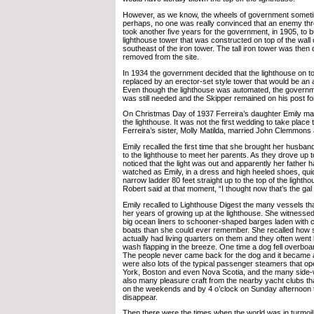
However, as we know, the wheels of government someti
perhaps, no one was really convinced that an enemy thr
took another five years for the government, in 1905, to bu
lighthouse tower that was constructed on top of the wall o
southeast of the iron tower. The tall iron tower was then
removed from the site.
In 1934 the government decided that the lighthouse on to
replaced by an erector-set style tower that would be an
Even though the lighthouse was automated, the governme
was still needed and the Skipper remained on his post fo
On Christmas Day of 1937 Ferreira’s daughter Emily marr
the lighthouse. It was not the first wedding to take place
Ferreira’s sister, Molly Matilda, married John Clemmons a
Emily recalled the first time that she brought her husband
to the lighthouse to meet her parents. As they drove up t
noticed that the light was out and apparently her father 
watched as Emily, in a dress and high heeled shoes, qui
narrow ladder 80 feet straight up to the top of the lightho
Robert said at that moment, “I thought now that’s the gal
Emily recalled to Lighthouse Digest the many vessels th
her years of growing up at the lighthouse. She witnesse
big ocean liners to schooner-shaped barges laden with 
boats than she could ever remember. She recalled how
actually had living quarters on them and they often went b
wash flapping in the breeze. One time a dog fell overbo
The people never came back for the dog and it became a
were also lots of the typical passenger steamers that 
York, Boston and even Nova Scotia, and the many side
also many pleasure craft from the nearby yacht clubs tha
on the weekends and by 4 o’clock on Sunday afternoon t
disappear.
Then there were the times when the world was in turmoil. 