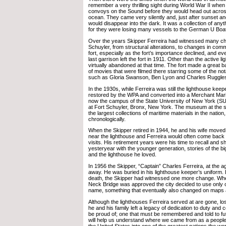
remember a very thrilling sight during World War II whe
convoys on the Sound before they would head out acro
ocean. They came very silently and, just after sunset an
would disappear into the dark. It was a collection of anyth
for they were losing many vessels to the German U Boat
Over the years Skipper Ferreira had witnessed many ch
Schuyler, from structural alterations, to changes in co
fort, especially as the fort’s importance declined, and 
last garrison left the fort in 1911. Other than the active li
virtually abandoned at that time. The fort made a great 
of movies that were filmed there starring some of the not
such as Gloria Swanson, Ben Lyon and Charles Ruggle
In the 1930s, while Ferreira was still the lighthouse keepe
restored by the WPA and converted into a Merchant Ma
now the campus of the State University of New York (S
at Fort Schuyler, Bronx, New York. The museum at the si
the largest collections of maritime materials in the natio
chronologically.
When the Skipper retired in 1944, he and his wife moved
near the lighthouse and Ferreira would often come back 
visits. His retirement years were his time to recall and sh
yesteryear with the younger generation, stories of the big
and the lighthouse he loved.
In 1956 the Skipper, “Captain” Charles Ferreira, at the 
away. He was buried in his lighthouse keeper’s uniform. B
death, the Skipper had witnessed one more change. Wh
Neck Bridge was approved the city decided to use only o
name, something that eventually also changed on maps a
Although the lighthouses Ferreira served at are gone, los
he and his family left a legacy of dedication to duty and 
be proud of; one that must be remembered and told to fu
will help us understand where we came from as a peopl
the United States into one of the greatest nations the wo