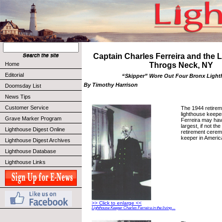
Captain Charles Ferreira and the L
Home
Throgs Neck, NY
Editorial
“Skipper” Wore Out Four Bronx Ligh
By Timothy Harrison
Doomsday List
News Tips
Customer Service
The 1944 retire
lighthouse keepe
Grave Marker Program
Ferreira may hav
largest, if not the 
Lighthouse Digest Online
retirement cerem
keeper in America
Lighthouse Digest Archives
Lighthouse Database
Lighthouse Links
>> Click to enlarge <<
Lighthouse Keeper Charles Ferreira in the living ...