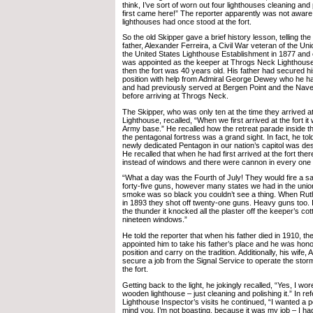
think, I’ve sort of worn out four lighthouses cleaning and
first came here!” The reporter apparently was not aware
lighthouses had once stood at the fort.
So the old Skipper gave a brief history lesson, telling th
father, Alexander Ferreira, a Civil War veteran of the Un
the United States Lighthouse Establishment in 1877 and e
was appointed as the keeper at Throgs Neck Lighthouse
then the fort was 40 years old. His father had secured h
position with help from Admiral George Dewey who he h
and had previously served at Bergen Point and the Naves
before arriving at Throgs Neck.
The Skipper, who was only ten at the time they arrived 
Lighthouse, recalled, “When we first arrived at the fort it 
Army base.” He recalled how the retreat parade inside th
the pentagonal fortress was a grand sight. In fact, he told
newly dedicated Pentagon in our nation’s capitol was desi
He recalled that when he had first arrived at the fort the
instead of windows and there were cannon in every one 
“What a day was the Fourth of July! They would fire a salu
forty-five guns, however many states we had in the uni
smoke was so black you couldn’t see a thing. When Rut
in 1893 they shot off twenty-one guns. Heavy guns too. 
the thunder it knocked all the plaster off the keeper’s co
nineteen windows.”
He told the reporter that when his father died in 1910, t
appointed him to take his father’s place and he was hon
position and carry on the tradition. Additionally, his wife,
secure a job from the Signal Service to operate the stor
the fort.
Getting back to the light, he jokingly recalled, “Yes, I wore
wooden lighthouse – just cleaning and polishing it.” In ref
Lighthouse Inspector’s visits he continued, “I wanted a 
mind you, I’m not boasting, because it was my job – I ha