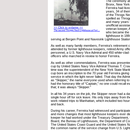
The ceremony at 
Bronx, New York,
Ferreira had live
years, 34 of them
of the Throgs Ne
spelled as Throg
and many years b
unofficial assistan
>> Click to enlarge <<
veteran keeper, 
The second Throggs Neck Lighthouse at Fort ...
who became the 
lighthouse in 188
serving at Bergen Point and Navesink Lighthouse Statio
As well as many family members, Ferreira’s retirement
attended by former lighthouse keepers, retired Army off
personnel, a U.S. Navy Vice Admiral and 450 white-cla
officers who marched in review to honor Ferreira.
As well as other commendations, Ferreira was presented 
cup by United States Navy Vice Admiral Thomas T. Crave
time was the superintendent of the New York State Mar
cup bore an inscription to the 70 year old Ferreira giving 
service in which the light never failed. That day the Admir
as “Skipper,” the name everyone used when referring to
had the honorary title of “Captain,” no one could recall e
that; it was always “Skipper.”
In all his 34 years on the job, the Skipper never had a da
single hour off for sick leave. His only trips away from t
work related trips to Manhattan, which included two hours
and back.
During his career, Ferreira had witnessed and participa
and more changes that most lighthouse keepers ever did
keeper he had worked under the Treasury Department, 
Board, the Bureau of Lighthouses, the Department of 
The United States Coast Guard and the United States N
the common name of the service change from U.S. Ligh