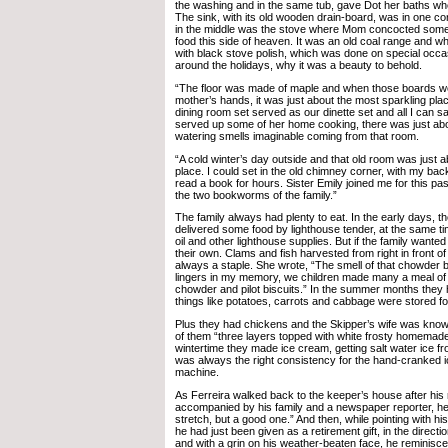
the washing and in the same tub, gave Dot her baths w
The sink, with its old wooden drain-board, was in one co
in the middle was the stove where Mom concocted some
food this side of heaven. It was an old coal range and w
with black stove polish, which was done on special occa
around the holidays, why it was a beauty to behold.
“The floor was made of maple and when those boards 
mother’s hands, it was just about the most sparkling pla
dining room set served as our dinette set and all I can 
served up some of her home cooking, there was just ab
watering smells imaginable coming from that room.
“A cold winter’s day outside and that old room was just 
place. I could set in the old chimney corner, with my bac
read a book for hours. Sister Emily joined me for this p
the two bookworms of the family.”
The family always had plenty to eat. In the early days, 
delivered some food by lighthouse tender, at the same ti
oil and other lighthouse supplies. But if the family want
their own. Clams and fish harvested from right in front o
always a staple. She wrote, “The smell of that chowder be
lingers in my memory, we children made many a meal o
chowder and pilot biscuits.” In the summer months they
things like potatoes, carrots and cabbage were stored fo
Plus they had chickens and the Skipper’s wife was know
of them “three layers topped with white frosty homemade 
wintertime they made ice cream, getting salt water ice f
was always the right consistency for the hand-cranked
machine.
As Ferreira walked back to the keeper’s house after his
accompanied by his family and a newspaper reporter, he 
stretch, but a good one.” And then, while pointing with hi
he had just been given as a retirement gift, in the directi
and with a grin on his weather-beaten face, he reminisce