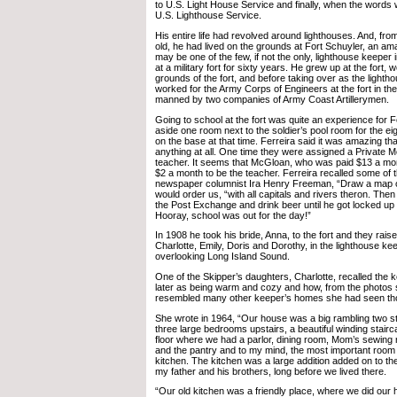
to U.S. Light House Service and finally, when the words
U.S. Lighthouse Service.
His entire life had revolved around lighthouses. And, fro
old, he had lived on the grounds at Fort Schuyler, an am
may be one of the few, if not the only, lighthouse keeper i
at a military fort for sixty years. He grew up at the fort, 
grounds of the fort, and before taking over as the lighth
worked for the Army Corps of Engineers at the fort in th
manned by two companies of Army Coast Artillerymen.
Going to school at the fort was quite an experience for 
aside one room next to the soldier’s pool room for the ei
on the base at that time. Ferreira said it was amazing th
anything at all. One time they were assigned a Private M
teacher. It seems that McGloan, who was paid $13 a mon
$2 a month to be the teacher. Ferreira recalled some of
newspaper columnist Ira Henry Freeman, “Draw a map o
would order us, “with all capitals and rivers theron. The
the Post Exchange and drink beer until he got locked up
Hooray, school was out for the day!”
In 1908 he took his bride, Anna, to the fort and they rais
Charlotte, Emily, Doris and Dorothy, in the lighthouse k
overlooking Long Island Sound.
One of the Skipper’s daughters, Charlotte, recalled the
later as being warm and cozy and how, from the photos 
resembled many other keeper’s homes she had seen th
She wrote in 1964, “Our house was a big rambling two s
three large bedrooms upstairs, a beautiful winding stairc
floor where we had a parlor, dining room, Mom’s sewing
and the pantry and to my mind, the most important room 
kitchen. The kitchen was a large addition added on to the 
my father and his brothers, long before we lived there.
“Our old kitchen was a friendly place, where we did ou