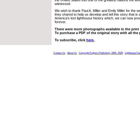
witnessed.
We wish to thank Paul A. Miller and Emily Miller for the w
they shared to help us develop and tell this story that is a 
America’s lost lighthouse history which, we can now proud
forever.
There were more photographs available in the print e
To purchase a PDF of the original story with all the
To subscribe, click
here.
Contact Us
About Us
Copyright Foghorn Publishing, 1994- 2026
Lighthouse Fa