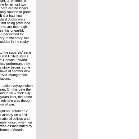
light, a reminder of
ne for almost two
There are no longer
 only sounds to greet
It is a haunting
allard ducks were
e not being produced
ents are the tough
s this unearthly
n performed for
ry of the story, like
mbedded in the rocky
o the squirrels’ eerie
 last United States
e: Captain Edward
sical performance by
his story begins some
e dawn of another new
forever changed the
lations.
r maiden voyage when
ean. On this date the
and to New York City,
n years later, the same
a role she was thought
ion of war.
ight on October 12,
 already on a self-
national politics and
inally ignited when, on
a was assassinated by
hrone of Austria-