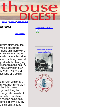
Digest
>
Archives
>
Sep/Oct 2011
at War
USLHS Marker Fund
Comments?
turday afternoon, the
hted a lighthouse.
Lighthouse History
 deck and there were
Research Institute
s until eventually we
 Words cannot describe
stood as though rooted
gradually the low-lying
nd rose from the sea. A
ssed a lightship.” Gas
d War I, History of
ctions of a soldier
 and fresh with only a
all weather in the air. It
the lighthouse
 by mimicking the
 that gently unfolds at
he park. The white
id red top points to a
 devoid of any clouds.
s if on cue, a boat