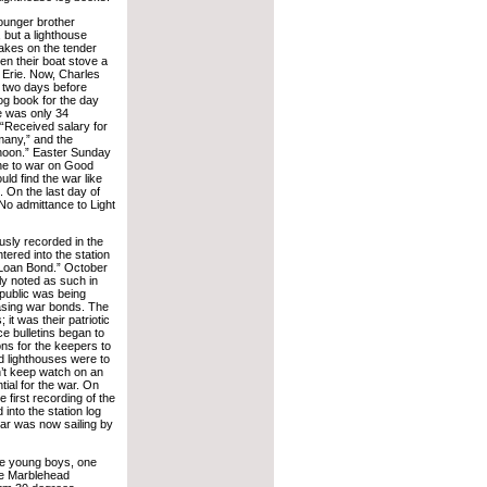
ounger brother
, but a lighthouse
akes on the tender
en their boat stove a
 Erie. Now, Charles
, two days before
og book for the day
e was only 34
“Received salary for
many,” and the
 noon.” Easter Sunday
ne to war on Good
d find the war like
. On the last day of
No admittance to Light
usly recorded in the
ered into the station
 Loan Bond.” October
ly noted as such in
public was being
hasing war bonds. The
t was their patriotic
e bulletins began to
ons for the keepers to
d lighthouses were to
n’t keep watch on an
ial for the war. On
first recording of the
into the station log
ar was now sailing by
ee young boys, one
the Marblehead