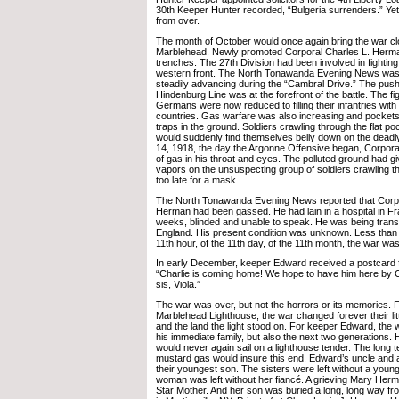
30th Keeper Hunter recorded, “Bulgeria surrenders.” Yet,
from over.
The month of October would once again bring the war cl
Marblehead. Newly promoted Corporal Charles L. Herman 
trenches. The 27th Division had been involved in fighting
western front. The North Tonawanda Evening News was 
steadily advancing during the “Cambral Drive.” The push
Hindenburg Line was at the forefront of the battle. The fi
Germans were now reduced to filling their infantries with
countries. Gas warfare was also increasing and pockets 
traps in the ground. Soldiers crawling through the flat p
would suddenly find themselves belly down on the deadl
14, 1918, the day the Argonne Offensive began, Corporal
of gas in his throat and eyes. The polluted ground had giv
vapors on the unsuspecting group of soldiers crawling t
too late for a mask.
The North Tonawanda Evening News reported that Corpo
Herman had been gassed. He had lain in a hospital in Fr
weeks, blinded and unable to speak. He was being transfe
England. His present condition was unknown. Less than a
11th hour, of the 11th day, of the 11th month, the war was
In early December, keeper Edward received a postcard f
“Charlie is coming home! We hope to have him here by 
sis, Viola.”
The war was over, but not the horrors or its memories. F
Marblehead Lighthouse, the war changed forever their litt
and the land the light stood on. For keeper Edward, the
his immediate family, but also the next two generations. 
would never again sail on a lighthouse tender. The long t
mustard gas would insure this end. Edward’s uncle and a
their youngest son. The sisters were left without a youn
woman was left without her fiancé. A grieving Mary He
Star Mother. And her son was buried a long, long way fr