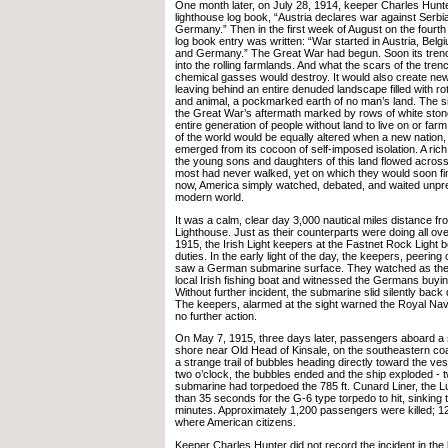
One month later, on July 28, 1914, keeper Charles Hunte
lighthouse log book, “Austria declares war against Serb
Germany.” Then in the first week of August on the fourth
log book entry was written: “War started in Austria, Bel
and Germany.” The Great War had begun. Soon its tren
into the rolling farmlands. And what the scars of the trenc
chemical gasses would destroy. It would also create new
leaving behind an entire denuded landscape filled with r
and animal, a pockmarked earth of no man’s land. The si
the Great War’s aftermath marked by rows of white ston
entire generation of people without land to live on or farm.
of the world would be equally altered when a new nation,
emerged from its cocoon of self-imposed isolation. A rich 
the young sons and daughters of this land flowed across
most had never walked, yet on which they would soon find
now, America simply watched, debated, and waited unpre
modern world.
It was a calm, clear day 3,000 nautical miles distance f
Lighthouse. Just as their counterparts were doing all ov
1915, the Irish Light keepers at the Fastnet Rock Light 
duties. In the early light of the day, the keepers, peering
saw a German submarine surface. They watched as th
local Irish fishing boat and witnessed the Germans buyin
Without further incident, the submarine slid silently back
The keepers, alarmed at the sight warned the Royal Nav
no further action.
On May 7, 1915, three days later, passengers aboard a sh
shore near Old Head of Kinsale, on the southeastern coas
a strange trail of bubbles heading directly toward the ves
two o’clock, the bubbles ended and the ship exploded -
submarine had torpedoed the 785 ft. Cunard Liner, the Lus
than 35 seconds for the G-6 type torpedo to hit, sinking 
minutes. Approximately 1,200 passengers were killed; 1
where American citizens.
Keeper Charles Hunter did not record the incident in the