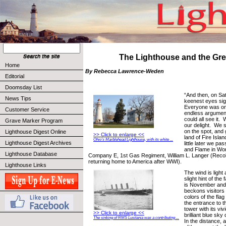
The Lighthouse and the Gre
Home
By Rebecca Lawrence-Weden
Editorial
Doomsday List
“And then, on Sa
News Tips
keenest eyes sig
Everyone was on
Customer Service
endless argument
could all see it.
Grave Marker Program
our delight. We 
on the spot, and 
Lighthouse Digest Online
>> Click to enlarge <<
land of Fire Isla
Ohio’s Marblehead Lighthouse, with its white ...
Lighthouse Digest Archives
little later we pa
and Flame in Worl
Lighthouse Database
Company E, 1st Gas Regiment, William L. Langer (Recolle
returning home to America after WWI).
Lighthouse Links
The wind is light
slight hint of the f
is November and 
beckons visitors
colors of the flag
the entrance to t
tower with its viv
>> Click to enlarge <<
brilliant blue sky
The sinking of RMS Lusitania was a contributing ...
In the distance, a