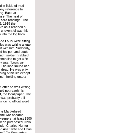
 in fields of mud
ny reference to
ing. Back at
se. The heat of
 zero readings. The
3, 1918 the
th as it reached a
o uneventful was this
 into the log book.
nd Louis were sitting
es was writing a letter
pt with him. Suddenly,
d his pen and Louis
 Each soldier grabbed
nch line to get a fix
y gas. “Louis get
. The lone sound of a
as dead. He was only
ng of his life except
rench holding onto a
 letter he was writing
uld not reach his
 the local paper, The
as probably still
ince no official word
the Marblehead
d the war became
keepers, at least $300
 been purchased. Now,
onds. Charles Hunter
an Asst. wife and Chas
Loan.” On September