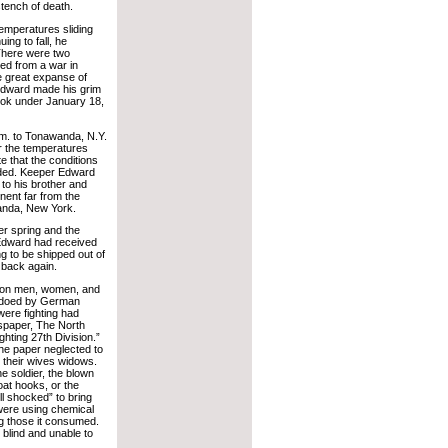
stench of death.
emperatures sliding
ing to fall, he
 There were two
red from a war in
e great expanse of
 Edward made his grim
ook under January 18,
.m. to Tonawanda, N.Y.
r the temperatures
 that the conditions
rded. Keeper Edward
 to his brother and
nent far from the
anda, New York.
er spring and the
 Edward had received
g to be shipped out of
 back again.
l on men, women, and
rpedoed by German
were fighting had
paper, The North
hting 27th Division.”
he paper neglected to
 their wives widows.
e soldier, the blown
coat hooks, or the
ll shocked” to bring
were using chemical
ing those it consumed.
 blind and unable to