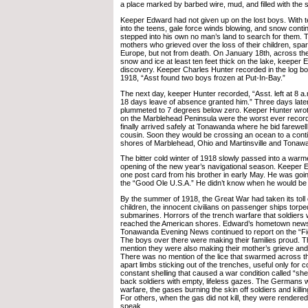
a place marked by barbed wire, mud, and filled with the 
Keeper Edward had not given up on the lost boys. With t
into the teens, gale force winds blowing, and snow continu
stepped into his own no man’s land to search for them.
mothers who grieved over the loss of their children, spa
Europe, but not from death. On January 18th, across th
snow and ice at least ten feet thick on the lake, keeper
discovery. Keeper Charles Hunter recorded in the log b
1918, “Asst found two boys frozen at Put-In-Bay.”
The next day, keeper Hunter recorded, “Asst. left at 8 a
18 days leave of absence granted him.” Three days late
plummeted to 7 degrees below zero. Keeper Hunter wrote
on the Marblehead Peninsula were the worst ever reco
finally arrived safely at Tonawanda where he bid farewell
cousin. Soon they would be crossing an ocean to a conti
shores of Marblehead, Ohio and Martinsville and Tonaw
The bitter cold winter of 1918 slowly passed into a warm
opening of the new year’s navigational season. Keeper
one post card from his brother in early May. He was goin
the “Good Ole U.S.A.” He didn’t know when he would be
By the summer of 1918, the Great War had taken its tol
children, the innocent civilians on passenger ships to
submarines. Horrors of the trench warfare that soldiers 
reached the American shores. Edward’s hometown news
Tonawanda Evening News continued to report on the “Fig
The boys over there were making their families proud. T
mention they were also making their mother’s grieve and
There was no mention of the lice that swarmed across th
apart limbs sticking out of the trenches, useful only for 
constant shelling that caused a war condition called “she
back soldiers with empty, lifeless gazes. The Germans 
warfare, the gases burning the skin off soldiers and kill
For others, when the gas did not kill, they were rendered
speak.