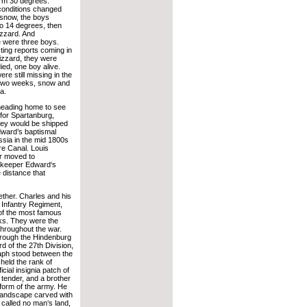
arm 30 degrees.
 conditions changed
 snow, the boys
o 14 degrees, then
izzard. And
 were three boys.
icting reports coming in
lizzard, they were
ied, one boy alive.
re still missing in the
 two weeks, snow and
a.
eading home to see
 for Spartanburg,
hey would be shipped
dward’s baptismal
sia in the mid 1800s
ire Canal. Louis
er moved to
w keeper Edward‘s
 distance that
ether. Charles and his
h Infantry Regiment,
of the most famous
ks. They were the
 throughout the war.
through the Hindenburg
rd of the 27th Division,
aph stood between the
 held the rank of
icial insignia patch of
 tender, and a brother
form of the army. He
a landscape carved with
called no man‘s land,