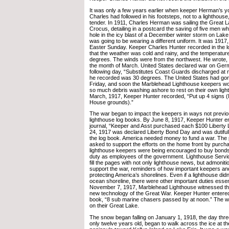
It was only a few years earlier when keeper Herman’s y
Charles had followed in his footsteps, not to a lighthouse
tender. In 1911, Charles Herman was sailing the Great L
Crocus, detailing in a postcard the saving of five men wh
hole in the icy blast of a December winter storm on Lake
was going to be wearing a different uniform. It was 1917
Easter Sunday. Keeper Charles Hunter recorded in the l
that the weather was cold and rainy, and the temperatur
degrees. The winds were from the northwest. He wrote, 
the month of March. United States declared war on Ger
following day, “Substitutes Coast Guards discharged at
he recorded was 30 degrees. The United States had go
Friday, and soon the Marblehead Lighthouse keepers woul
so much debris washing ashore to rest on their own light
March, 1917, Keeper Hunter recorded, “Put up 4 signs (
House grounds).”
The war began to impact the keepers in ways not previo
lighthouse log books. By June 8, 1917, Keeper Hunter ent
journal, “Keeper and Asst purchased each $100 Liberty
24, 1917 was declared Liberty Bond Day and was dutiful
the log book. America needed money to fund a war. The 
asked to support the efforts on the home front by purc
lighthouse keepers were being encouraged to buy bonds; i
duty as employees of the government. Lighthouse Servic
fill the pages with not only lighthouse news, but admoniti
support the war, reminders of how important keepers an
protecting America’s shorelines. Even if a lighthouse did
ocean shoreline, there were other important duties essent
November 7, 1917, Marblehead Lighthouse witnessed the 
new technology of the Great War. Keeper Hunter entered 
book, “8 sub marine chasers passed by at noon.” The w
on their Great Lake.
The snow began falling on January 1, 1918, the day thr
only twelve years old, began to walk across the ice at 