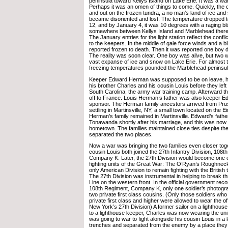
peninsula toward Kellys Island on Lake Erie. It was a w
Perhaps it was an omen of things to come. Quickly, the
and out on the frozen tundra, a no man’s land of ice and
became disoriented and lost. The temperature dropped t
12, and by January 4, it was 10 degrees with a raging bl
somewhere between Kellys Island and Marblehead there
The January entries for the light station reflect the confl
to the keepers. In the middle of gale force winds and a b
reported frozen to death. Then it was reported one boy d
The reality was soon clear. One boy was alive, but two we
vast expanse of ice and snow on Lake Erie. For almost
freezing temperatures pounded the Marblehead peninsul
Keeper Edward Herman was supposed to be on leave, h
his brother Charles and his cousin Louis before they left
South Carolina, the army war training camp. Afterward t
off to France. Louis Herman’s father was also keeper E
sponsor. The Herman family ancestors arrived from Prus
settling in Martinsville, NY, a small town located on the E
Herman’s family remained in Martinsville. Edward’s fath
Tonawanda shortly after his marriage, and this was no
hometown. The families maintained close ties despite the
separated the two places.
Now a war was bringing the two families even closer tog
cousin Louis both joined the 27th Infantry Division, 108t
Company K. Later, the 27th Division would become one 
fighting units of the Great War: The O’Ryan’s Roughnec
only American Division to remain fighting with the British
The 27th Division was instrumental in helping to break 
Line on the western front. In the official government reco
108th Regiment, Company K, only one soldier’s photogr
two private first class cousins. (Only those soldiers who
private first class and higher were allowed to wear the off
New York’s 27th Division) A former sailor on a lighthouse
to a lighthouse keeper, Charles was now wearing the uni
was going to war to fight alongside his cousin Louis in 
trenches and separated from the enemy by a place they 