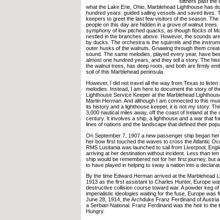
slithers past the 
what the Lake Erie, Ohio, Marblehead Lighthouse has do
hundred years: guided sailing vessels and saved lives. 
keepers to greet the last few visitors of the season. The
people on this day are hidden in a grove of walnut trees. 
symphony of low pitched quacks, as though flocks of M
nestled in the branches above. However, the sounds ar
by ducks. The orchestra is the squirrels and the instrum
outer husks of the walnuts. Gnawing through them create
sound. The same melodies, played every year, have bee
almost one hundred years, and they tell a story. The histo
the walnut trees, has deep roots, and both are firmly e
soil of this Marblehead peninsula.
However, I did not travel all the way from Texas to listen t
melodies. Instead, I am here to document the story of the
Lighthouse Service Keeper at the Marblehead Lighthous
Martin Herman. And although I am connected to this mu
its history and a lighthouse keeper, it is not my story. T
3,000 nautical miles away, off the coast of Ireland at th
century. It involves a ship, a lighthouse and a war that 
lines of nations and the landscape that defined their popu
On September 7, 1907 a new passenger ship began he
her bow first touched the waves to cross the Atlantic Oc
RMS Lusitania was launched to sail from Liverpool, Engl
arriving at her destination without incident. Less than te
ship would be remembered not for her first journey, but 
to have played in helping to sway a nation into a declarat
By the time Edward Herman arrived at the Marblehead L
1913 as the first assistant to Charles Hunter, Europe was
destructive collision course toward war. A powder keg of 
imperialistic ideologies waiting for the fuse, Europe was f
June 28, 1914, the Archduke Franz Ferdinand of Austri
a Serbian National. Franz Ferdinand was the heir to the t
Hungry.