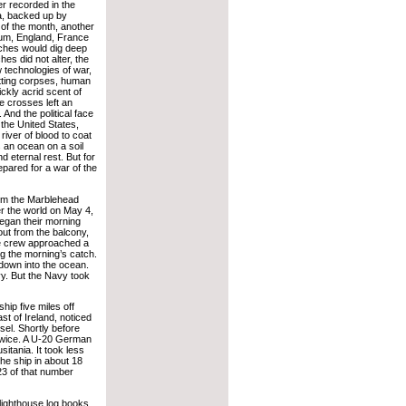
r recorded in the
ia, backed up by
 of the month, another
gium, England, France
ches would dig deep
hes did not alter, the
 technologies of war,
otting corpses, human
ckly acrid scent of
e crosses left an
 And the political face
 the United States,
river of blood to coat
 an ocean on a soil
 eternal rest. But for
pared for a war of the
rom the Marblehead
er the world on May 4,
began their morning
 out from the balcony,
e crew approached a
g the morning’s catch.
 down into the ocean.
y. But the Navy took
ip five miles off
t of Ireland, noticed
sel. Shortly before
 twice. A U-20 German
itania. It took less
the ship in about 18
23 of that number
 lighthouse log books.