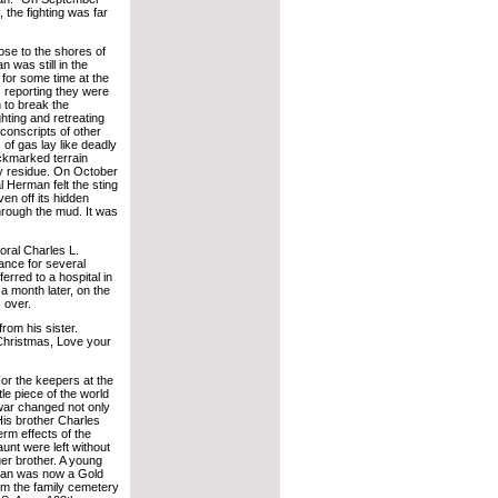
 the fighting was far
ose to the shores of
was still in the
 for some time at the
reporting they were
 to break the
ghting and retreating
 conscripts of other
of gas lay like deadly
ockmarked terrain
y residue. On October
 Herman felt the sting
en off its hidden
hrough the mud. It was
ral Charles L.
ance for several
rred to a hospital in
 month later, on the
 over.
rom his sister.
Christmas, Love your
or the keepers at the
le piece of the world
 war changed not only
His brother Charles
erm effects of the
unt were left without
ger brother. A young
rman was now a Gold
om the family cemetery