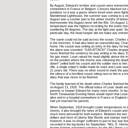
By August, Edward’s brother and cousin were entrenched
somewhere in France or Belgium. Censors blacked out a
positions so it was a guess where loved ones were fight
Marblehead Lighthouse, the summer was coming to a clo
August was a counter part to the winter months of below
thermometer this August never left the 80s. On August 1
temperature was the highest recording for the entire mon
sweltering 84 degrees. The day at the light was quiet. S
particular day, the head keeper did not make any entrees
The same could not be said across the ocean. Charles a
in the trenches. It had also been an uneventful day. Charl
home. His cousin was writing an entry in the diary he ke
the alarm was sounded: “GAS ATTACK!” Charles droppe
never finished the sentence he was writing in his diary.
his gas mask. Louis raised his head slightly above the tre
on the position where the enemy was releasing the deadl
down!” yelled both his cousin and the soldier next to him
rifle, a single sniper’s bullet made its mark and Louis w
21 years old. There was no other sound to mark the passi
the silence of a horrified cousin sitting next to him in a t
diary that was never to be finished.
The family learned of his death when Charles finished the
on August 13, 1918. The official notice of Louis’ death wo
parents or keeper Edward for many more months. In fact,
North Tonawanda Evening News would report that Louis w
alive and in a hospital somewhere in France or England s
had yet reached his parents.
When September, 1918 brought cooler temperatures to 
shores, it also brought the news of Edward’s cousin an
much more personal for both keepers. Between the two 
dollars and more of Liberty War Bonds and stamps had
however, it was no longer sufficient to just to buy war b
recorded in the log books for September, “Mrs. E. Herm
Hunter Keeper appointed solicitors for the 4th Liberty 