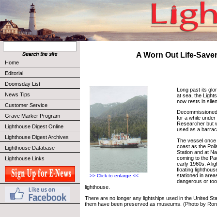
A Worn Out Life-Save
Home
Editorial
Doomsday List
Long past its glo
News Tips
at sea, the Light
now rests in sile
Customer Service
Decommissioned i
Grave Marker Program
for a while unde
Researcher but w
Lighthouse Digest Online
used as a barrac
Lighthouse Digest Archives
The vessel once 
coast as the Poll
Lighthouse Database
Station and at N
coming to the Pac
Lighthouse Links
early 1960s. A li
floating lighthou
stationed in area
>> Click to enlarge <<
dangerous or too
lighthouse.
There are no longer any lightships used in the United St
them have been preserved as museums. (Photo by Ron 