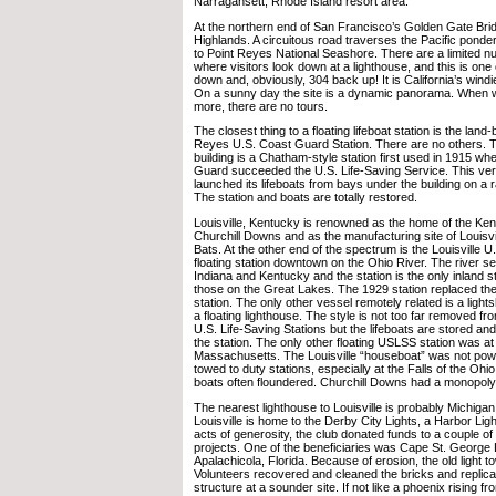
Narragansett, Rhode Island resort area.
At the northern end of San Francisco’s Golden Gate Bri
Highlands. A circuitous road traverses the Pacific ponde
to Point Reyes National Seashore. There are a limited n
where visitors look down at a lighthouse, and this is one
down and, obviously, 304 back up! It is California’s windi
On a sunny day the site is a dynamic panorama. When 
more, there are no tours.
The closest thing to a floating lifeboat station is the lan
Reyes U.S. Coast Guard Station. There are no others. T
building is a Chatham-style station first used in 1915 wh
Guard succeeded the U.S. Life-Saving Service. This ver
launched its lifeboats from bays under the building on a r
The station and boats are totally restored.
Louisville, Kentucky is renowned as the home of the Ke
Churchill Downs and as the manufacturing site of Louisvi
Bats. At the other end of the spectrum is the Louisville U
floating station downtown on the Ohio River. The river se
Indiana and Kentucky and the station is the only inland st
those on the Great Lakes. The 1929 station replaced the 
station. The only other vessel remotely related is a lights
a floating lighthouse. The style is not too far removed 
U.S. Life-Saving Stations but the lifeboats are stored a
the station. The only other floating USLSS station was a
Massachusetts. The Louisville “houseboat” was not pow
towed to duty stations, especially at the Falls of the Oh
boats often floundered. Churchill Downs had a monopol
The nearest lighthouse to Louisville is probably Michigan 
Louisville is home to the Derby City Lights, a Harbor Light
acts of generosity, the club donated funds to a couple of
projects. One of the beneficiaries was Cape St. George
Apalachicola, Florida. Because of erosion, the old light tow
Volunteers recovered and cleaned the bricks and replicat
structure at a sounder site. If not like a phoenix rising 