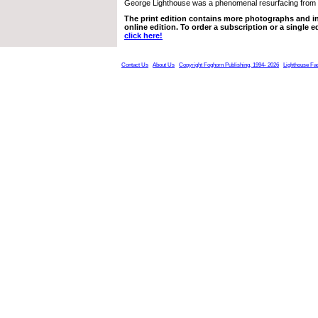
George Lighthouse was a phenomenal resurfacing from
The print edition contains more photographs and in
online edition. To order a subscription or a single ed
click here!
Contact Us
About Us
Copyright Foghorn Publishing, 1994- 2026
Lighthouse Fa