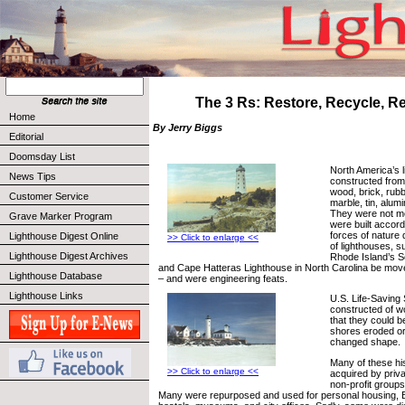
The 3 Rs: Restore, Recycle, 
Home
By Jerry Biggs
Editorial
Doomsday List
North America’s 
News Tips
constructed from
wood, brick, rubb
Customer Service
marble, tin, alum
They were not m
Grave Marker Program
were built accord
forces of nature 
Lighthouse Digest Online
>> Click to enlarge <<
of lighthouses, s
Lighthouse Digest Archives
Rhode Island’s S
and Cape Hatteras Lighthouse in North Carolina be mov
Lighthouse Database
– and were engineering feats.
Lighthouse Links
U.S. Life-Saving
constructed of wo
that they could 
shores eroded or
changed shape.
Many of these hi
>> Click to enlarge <<
acquired by priv
non-profit groups
Many were repurposed and used for personal housing, B