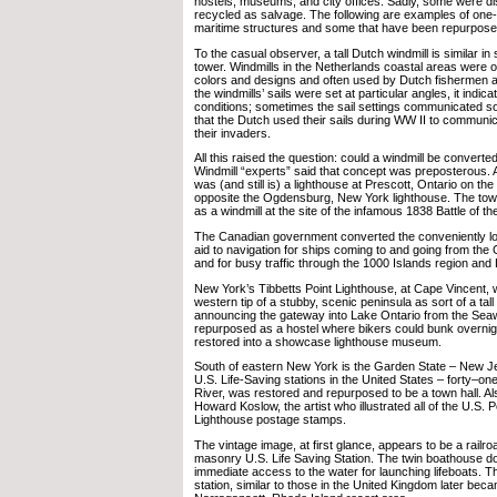
hostels, museums, and city offices. Sadly, some were d
recycled as salvage. The following are examples of one-o
maritime structures and some that have been repurpose
To the casual observer, a tall Dutch windmill is similar in
tower. Windmills in the Netherlands coastal areas were o
colors and designs and often used by Dutch fishermen
the windmills’ sails were set at particular angles, it indi
conditions; sometimes the sail settings communicated soci
that the Dutch used their sails during WW II to communic
their invaders.
All this raised the question: could a windmill be converte
Windmill “experts” said that concept was preposterous. As
was (and still is) a lighthouse at Prescott, Ontario on th
opposite the Ogdensburg, New York lighthouse. The tower
as a windmill at the site of the infamous 1838 Battle of th
The Canadian government converted the conveniently loc
aid to navigation for ships coming to and going from the 
and for busy traffic through the 1000 Islands region and
New York’s Tibbetts Point Lighthouse, at Cape Vincent, 
western tip of a stubby, scenic peninsula as sort of a tall t
announcing the gateway into Lake Ontario from the Seawa
repurposed as a hostel where bikers could bunk overnigh
restored into a showcase lighthouse museum.
South of eastern New York is the Garden State – New Je
U.S. Life-Saving stations in the United States – forty–on
River, was restored and repurposed to be a town hall. Als
Howard Koslow, the artist who illustrated all of the U.S. 
Lighthouse postage stamps.
The vintage image, at first glance, appears to be a railroa
masonry U.S. Life Saving Station. The twin boathouse d
immediate access to the water for launching lifeboats. T
station, similar to those in the United Kingdom later beca