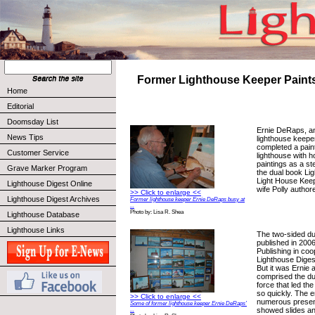
Former Lighthouse Keeper Paints
Home
Editorial
Doomsday List
Ernie DeRaps, an
News Tips
lighthouse keeper
completed a pain
Customer Service
lighthouse with h
paintings as a st
Grave Marker Program
the dual book Li
Light House Keep
Lighthouse Digest Online
wife Polly author
>> Click to enlarge <<
Lighthouse Digest Archives
Former lighthouse keeper Ernie DeRaps busy at
...
Photo by: Lisa R. Shea
Lighthouse Database
Lighthouse Links
The two-sided d
published in 200
Publishing in coo
Lighthouse Digest
But it was Ernie 
comprised the d
force that led th
so quickly. The 
>> Click to enlarge <<
numerous presen
Some of former lighthouse keeper Ernie DeRaps’
showed slides an
...