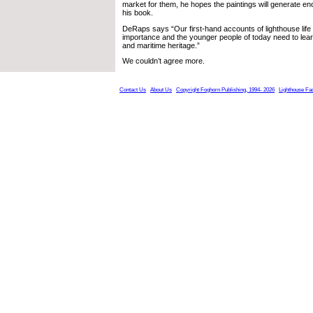
market for them, he hopes the paintings will generate en
his book.
DeRaps says “Our first-hand accounts of lighthouse life a
importance and the younger people of today need to lear
and maritime heritage.”
We couldn’t agree more.
Contact Us
About Us
Copyright Foghorn Publishing, 1994- 2026
Lighthouse Fa