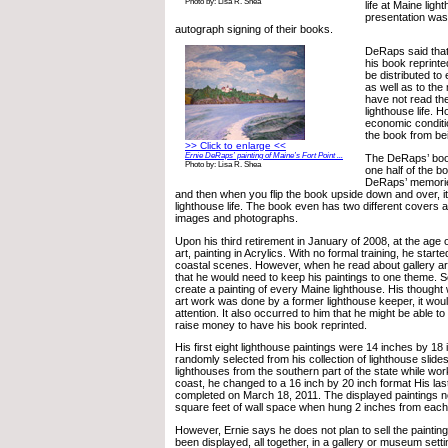
Photo by: Lisa R. Shea
life at Maine lig
presentation was
autograph signing of their books.
DeRaps said that
his book reprinte
be distributed to 
as well as to th
have not read the
lighthouse life. 
economic condit
the book from bei
>> Click to enlarge <<
Ernie DeRaps’ painting of Maine’s Fort Point ...
The DeRaps’ boo
Photo by: Lisa R. Shea
one half of the bo
DeRaps’ memories
and then when you flip the book upside down and over, it t
lighthouse life. The book even has two different covers
images and photographs.
Upon his third retirement in January of 2008, at the age 
art, painting in Acrylics. With no formal training, he start
coastal scenes. However, when he read about gallery ar
that he would need to keep his paintings to one theme. S
create a painting of every Maine lighthouse. His thought
art work was done by a former lighthouse keeper, it wou
attention. It also occurred to him that he might be able to 
raise money to have his book reprinted.
His first eight lighthouse paintings were 14 inches by 1
randomly selected from his collection of lighthouse slide
lighthouses from the southern part of the state while wor
coast, he changed to a 16 inch by 20 inch format His las
completed on March 18, 2011. The displayed paintings 
square feet of wall space when hung 2 inches from each
However, Ernie says he does not plan to sell the paintings
been displayed, all together, in a gallery or museum settin