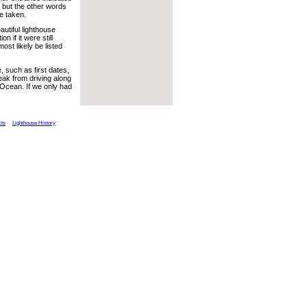
 but the other words
e taken.
autiful lighthouse
on if it were still
most likely be listed
 such as first dates,
reak from driving along
c Ocean. If we only had
cts
Lighthouse History