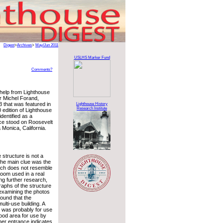
Digest
>
Archives
>
May/Jun 2011
USLHS Marker Fund
Comments?
help from Lighthouse
r Michel Forand,
 that was featured in
Lighthouse History
Research Institute
 edition of Lighthouse
dentified as a
nce stood on Roosevelt
 Monica, California.
 structure is not a
The main clue was the
ich does not resemble
 room used in a real
ing further research,
raphs of the structure
 examining the photos
ound that the
ulti-use building. A
 was probably for use
ood area for use by
her entrance indicates