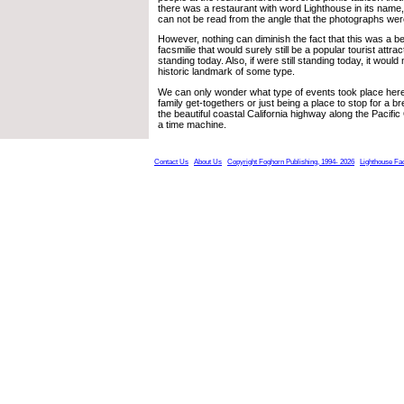
there was a restaurant with word Lighthouse in its name,
can not be read from the angle that the photographs wer
However, nothing can diminish the fact that this was a be
facsmilie that would surely still be a popular tourist attracti
standing today. Also, if were still standing today, it would 
historic landmark of some type.
We can only wonder what type of events took place here,
family get-togethers or just being a place to stop for a b
the beautiful coastal California highway along the Pacifi
a time machine.
Contact Us
About Us
Copyright Foghorn Publishing, 1994- 2026
Lighthouse Fa