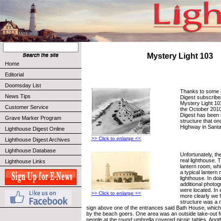
Mystery Light 103
Home
Editorial
Doomsday List
Thanks to some 
News Tips
Digest subscribe
Mystery Light 103
Customer Service
the October 2010
Digest has been i
Grave Marker Program
structure that o
Highway in Santa
Lighthouse Digest Online
>> Click to enlarge <<
Lighthouse Digest Archives
Lighthouse Database
Unfortunately, the
real lighthouse. 
Lighthouse Links
lantern room, wh
a typical lantern
lighthouse. In do
additional photog
were located. In
>> Click to enlarge <<
more clearly we f
structure was a m
sign above one of the entrances said Bath House, which
by the beach goers. One area was an outside take-out f
people at the round umbrella covered picnic tables. Anot